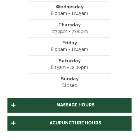
Wednesday
8:00am - 11:45am
Thursday
2:30pm - 7:00pm
Friday
8:00am - 11:45am
Saturday
8:15am - 12:00pm
Sunday
Closed
MASSAGE HOURS
ACUPUNCTURE HOURS