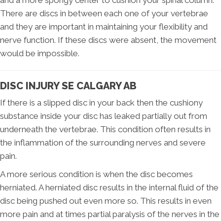
and a more spongy center to cushion your spinal column.
There are discs in between each one of your vertebrae
and they are important in maintaining your flexibility and
nerve function. If these discs were absent, the movement
would be impossible.
DISC INJURY SE CALGARY AB
If there is a slipped disc in your back then the cushiony
substance inside your disc has leaked partially out from
underneath the vertebrae. This condition often results in
the inflammation of the surrounding nerves and severe
pain.
A more serious condition is when the disc becomes
herniated. A herniated disc results in the internal fluid of the
disc being pushed out even more so. This results in even
more pain and at times partial paralysis of the nerves in the