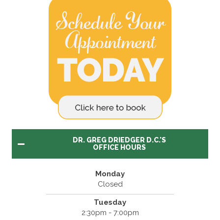
DR. GREG DRIEDGER D.C.'S
OFFICE HOURS
Monday
Closed
Tuesday
2:30pm - 7:00pm