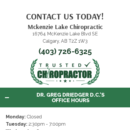
CONTACT US TODAY!
Mckenzie Lake Chiropractic
16764 McKenzie Lake Blvd SE
Calgary, AB T2Z 1W3
(403) 726-6325
DR. GREG DRIEDGER D.C.'S
OFFICE HOURS
Monday:
Closed
Tuesday:
2:30pm - 7:00pm