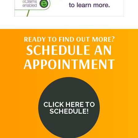
READY TO FIND OUT MORE?
SCHEDULE AN
APPOINTMENT
CLICK HERE TO
SCHEDULE!