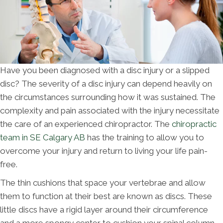
Have you been diagnosed with a disc injury or a slipped
disc? The severity of a disc injury can depend heavily on
the circumstances surrounding how it was sustained. The
complexity and pain associated with the injury necessitate
the care of an experienced chiropractor. The
chiropractic
team in SE Calgary AB
has the training to allow you to
overcome your injury and return to living your life pain-
free.
The thin cushions that space your vertebrae and allow
them to function at their best are known as discs. These
little discs have a rigid layer around their circumference