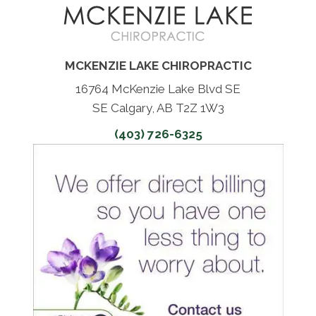
MCKENZIE LAKE CHIROPRACTIC
16764 McKenzie Lake Blvd SE
SE Calgary, AB T2Z 1W3
(403) 726-6325