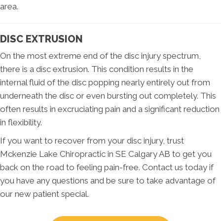
area.
DISC EXTRUSION
On the most extreme end of the disc injury spectrum,
there is a disc extrusion. This condition results in the
internal fluid of the disc popping nearly entirely out from
underneath the disc or even bursting out completely. This
often results in excruciating pain and a significant reduction
in flexibility.
If you want to recover from your disc injury, trust
Mckenzie Lake Chiropractic in SE Calgary AB to get you
back on the road to feeling pain-free. Contact us today if
you have any questions and be sure to take advantage of
our new patient special.