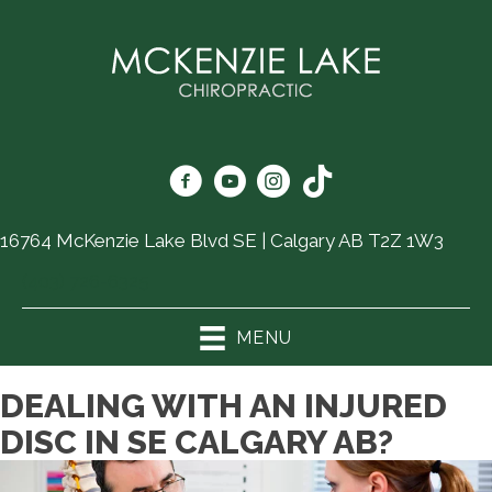
16764 McKenzie Lake Blvd SE | Calgary AB T2Z 1W3
(403) 726-6325
MENU
DEALING WITH AN INJURED
DISC IN SE CALGARY AB?