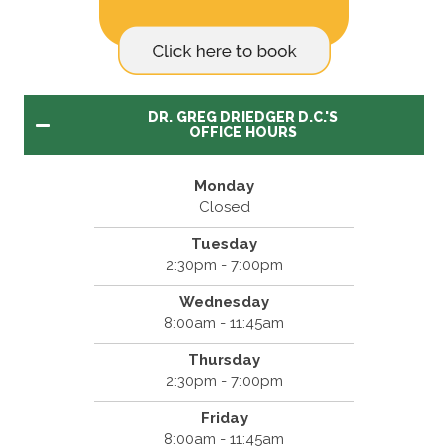
DR. GREG DRIEDGER D.C.'S
OFFICE HOURS
Monday
Closed
Tuesday
2:30pm - 7:00pm
Wednesday
8:00am - 11:45am
Thursday
2:30pm - 7:00pm
Friday
8:00am - 11:45am