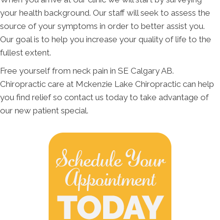
your health background. Our staff will seek to assess the
source of your symptoms in order to better assist you.
Our goal is to help you increase your quality of life to the
fullest extent.
Free yourself from neck pain in SE Calgary AB.
Chiropractic care at Mckenzie Lake Chiropractic can help
you find relief so contact us today to take advantage of
our new patient special.