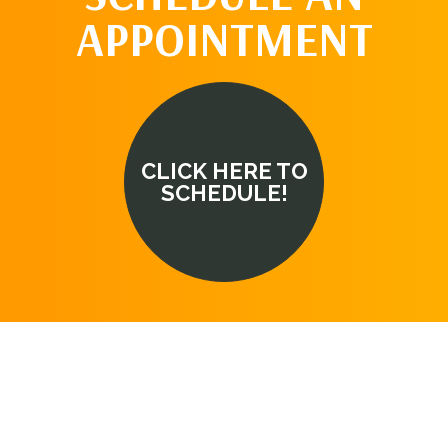
APPOINTMENT
CLICK HERE TO
SCHEDULE!