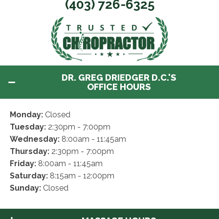
(403) 726-6325
DR. GREG DRIEDGER D.C.'S
OFFICE HOURS
Monday:
Closed
Tuesday:
2:30pm - 7:00pm
Wednesday:
8:00am - 11:45am
Thursday:
2:30pm - 7:00pm
Friday:
8:00am - 11:45am
Saturday:
8:15am - 12:00pm
Sunday:
Closed