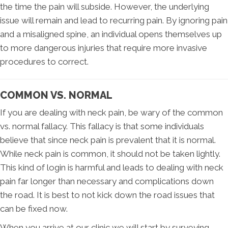
the time the pain will subside. However, the underlying
issue will remain and lead to recurring pain. By ignoring pain
and a misaligned spine, an individual opens themselves up
to more dangerous injuries that require more invasive
procedures to correct.
COMMON VS. NORMAL
If you are dealing with neck pain, be wary of the common
vs. normal fallacy. This fallacy is that some individuals
believe that since neck pain is prevalent that it is normal.
While neck pain is common, it should not be taken lightly.
This kind of login is harmful and leads to dealing with neck
pain far longer than necessary and complications down
the road. It is best to not kick down the road issues that
can be fixed now.
When you arrive at our clinic we will start by surveying