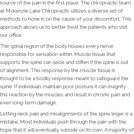
source of the pain in the first place. The chiropractic team
at Mckenzie Lake Chiropractic utilizes a diverse set of
methods to hone in on the cause of your discomfort. This
approach allows us to better treat the patients who visit
our office.
The spinal region of the body houses every nerve
responsible for sensation within. Muscle tissue that
supports the spine can seize and stiffen if the spine is out
of alignment. This response by the muscle tissue is
thought to be a bodily response meant to safeguard the
spine. If individuals maintain poor posture it can magnify
this reaction by the muscles and result in chronic pain and
even long-term damage.
Letting neck pain and misalignments of the spine linger is a
mistake. Most individuals push through the pain with the
hope that it will eventually subside on its own. A majority of