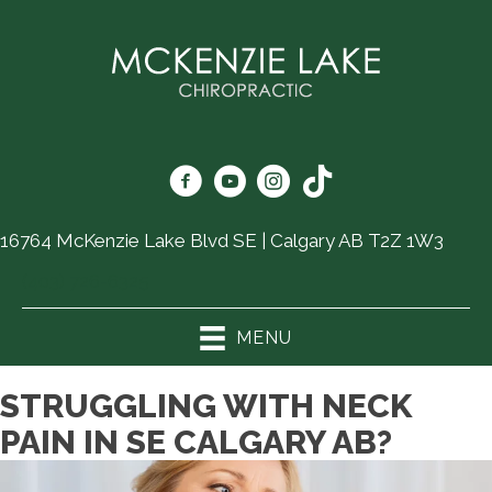
16764 McKenzie Lake Blvd SE | Calgary AB T2Z 1W3
(403) 726-6325
MENU
STRUGGLING WITH NECK
PAIN IN SE CALGARY AB?