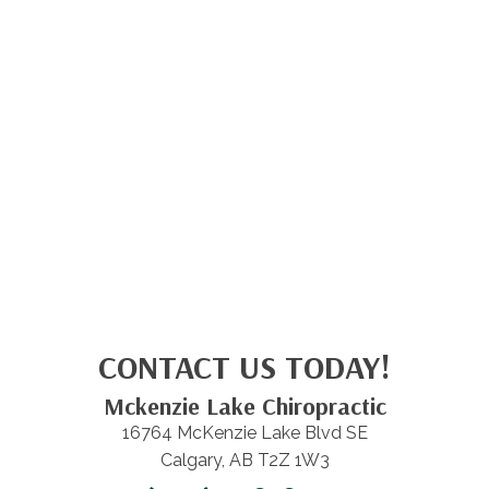
CONTACT US TODAY!
Mckenzie Lake Chiropractic
16764 McKenzie Lake Blvd SE
Calgary, AB T2Z 1W3