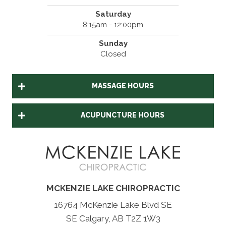
Saturday
8:15am - 12:00pm
Sunday
Closed
MASSAGE HOURS
ACUPUNCTURE HOURS
MCKENZIE LAKE CHIROPRACTIC
16764 McKenzie Lake Blvd SE
SE Calgary, AB T2Z 1W3