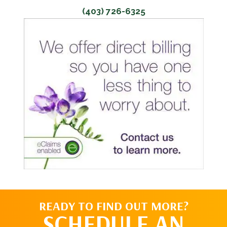
(403) 726-6325
READY TO FIND OUT MORE?
SCHEDULE AN