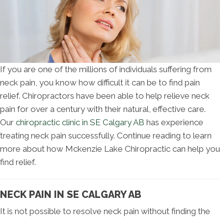
If you are one of the millions of individuals suffering from
neck pain, you know how difficult it can be to find pain
relief. Chiropractors have been able to help relieve neck
pain for over a century with their natural, effective care.
Our
chiropractic clinic in SE Calgary AB
has experience
treating neck pain successfully. Continue reading to learn
more about how Mckenzie Lake Chiropractic can help you
find relief.
NECK PAIN IN SE CALGARY AB
It is not possible to resolve neck pain without finding the