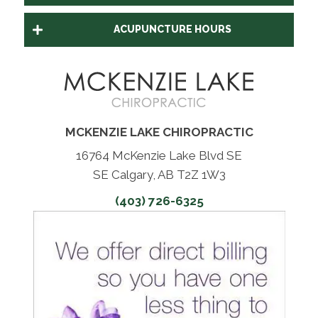
ACUPUNCTURE HOURS
MCKENZIE LAKE CHIROPRACTIC
16764 McKenzie Lake Blvd SE
SE Calgary, AB T2Z 1W3
(403) 726-6325