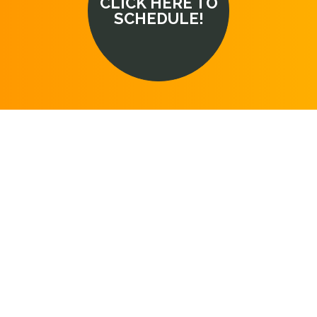
CLICK HERE TO
SCHEDULE!