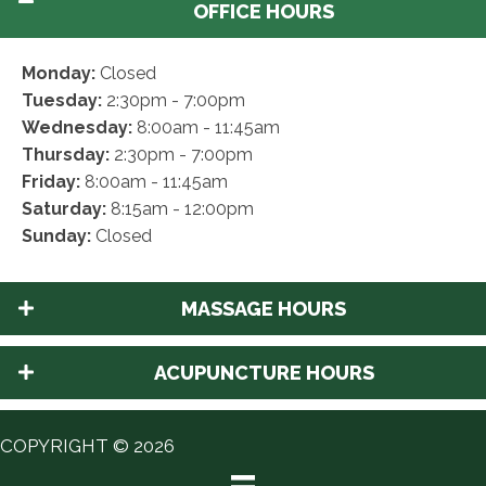
OFFICE HOURS
Monday:
Closed
Tuesday:
2:30pm - 7:00pm
Wednesday:
8:00am - 11:45am
Thursday:
2:30pm - 7:00pm
Friday:
8:00am - 11:45am
Saturday:
8:15am - 12:00pm
Sunday:
Closed
MASSAGE HOURS
ACUPUNCTURE HOURS
COPYRIGHT © 2026