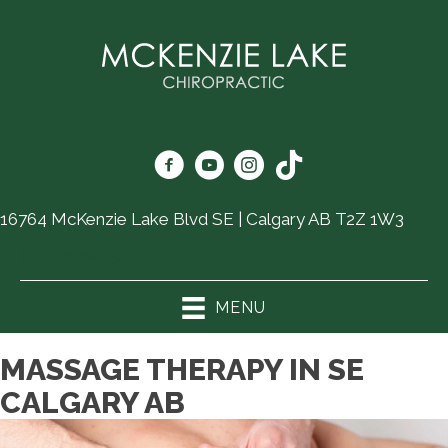
16764 McKenzie Lake Blvd SE | Calgary AB T2Z 1W3
(403) 726-6325
MENU
MASSAGE THERAPY IN SE
CALGARY AB