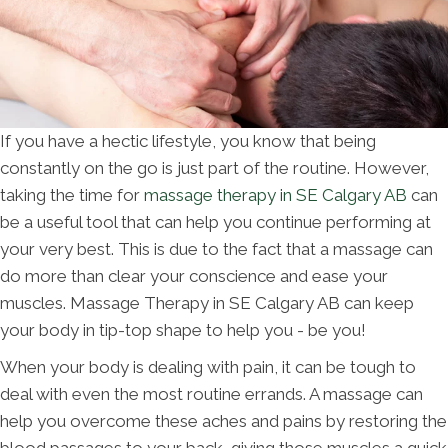
If you have a hectic lifestyle, you know that being
constantly on the go is just part of the routine. However,
taking the time for
massage therapy in SE Calgary AB
can
be a useful tool that can help you continue performing at
your very best. This is due to the fact that a massage can
do more than clear your conscience and ease your
muscles. Massage Therapy in SE Calgary AB can keep
your body in tip-top shape to help you - be you!
When your body is dealing with pain, it can be tough to
deal with even the most routine errands. A massage can
help you overcome these aches and pains by restoring the