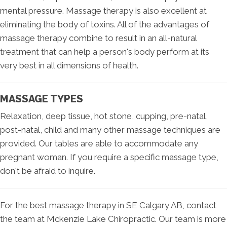
mental pressure. Massage therapy is also excellent at
eliminating the body of toxins. All of the advantages of
massage therapy combine to result in an all-natural
treatment that can help a person's body perform at its
very best in all dimensions of health.
MASSAGE TYPES
Relaxation, deep tissue, hot stone, cupping, pre-natal,
post-natal, child and many other massage techniques are
provided. Our tables are able to accommodate any
pregnant woman. If you require a specific massage type,
don't be afraid to inquire.
For the best massage therapy in SE Calgary AB, contact
the team at Mckenzie Lake Chiropractic. Our team is more