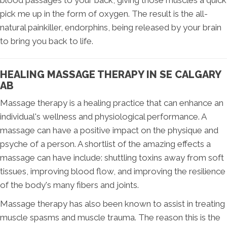
blood passages to your back, giving those muscles a quick
pick me up in the form of oxygen. The result is the all-
natural painkiller, endorphins, being released by your brain
to bring you back to life.
HEALING MASSAGE THERAPY IN SE CALGARY
AB
Massage therapy is a healing practice that can enhance an
individual's wellness and physiological performance. A
massage can have a positive impact on the physique and
psyche of a person. A shortlist of the amazing effects a
massage can have include: shuttling toxins away from soft
tissues, improving blood flow, and improving the resilience
of the body's many fibers and joints.
Massage therapy has also been known to assist in treating
muscle spasms and muscle trauma. The reason this is the