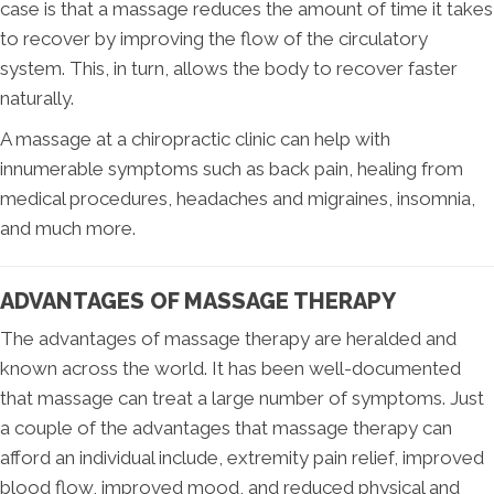
case is that a massage reduces the amount of time it takes
to recover by improving the flow of the circulatory
system. This, in turn, allows the body to recover faster
naturally.
A massage at a chiropractic clinic can help with
innumerable symptoms such as back pain, healing from
medical procedures, headaches and migraines, insomnia,
and much more.
ADVANTAGES OF MASSAGE THERAPY
The advantages of massage therapy are heralded and
known across the world. It has been well-documented
that massage can treat a large number of symptoms. Just
a couple of the advantages that massage therapy can
afford an individual include, extremity pain relief, improved
blood flow, improved mood, and reduced physical and