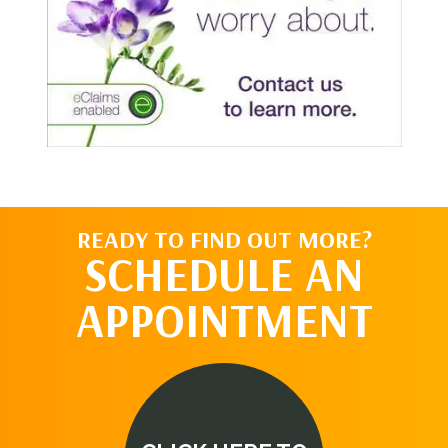
READY TO FIND OUT MORE?
SCHEDULE AN
APPOINTMENT