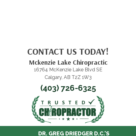
CONTACT US TODAY!
Mckenzie Lake Chiropractic
16764 McKenzie Lake Blvd SE
Calgary, AB T2Z 1W3
(403) 726-6325
DR. GREG DRIEDGER D.C.'S