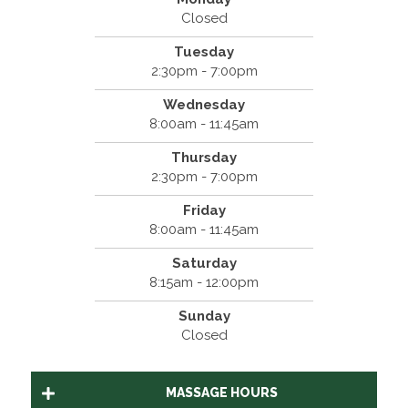
Closed
Tuesday
2:30pm - 7:00pm
Wednesday
8:00am - 11:45am
Thursday
2:30pm - 7:00pm
Friday
8:00am - 11:45am
Saturday
8:15am - 12:00pm
Sunday
Closed
MASSAGE HOURS