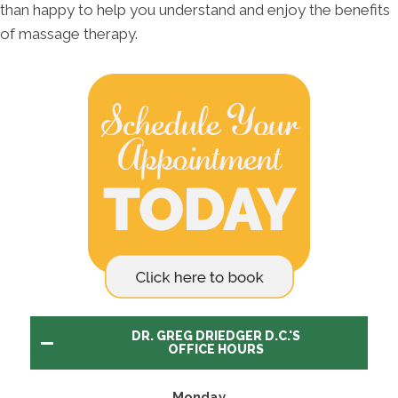
than happy to help you understand and enjoy the benefits
of massage therapy.
DR. GREG DRIEDGER D.C.'S
OFFICE HOURS
Monday