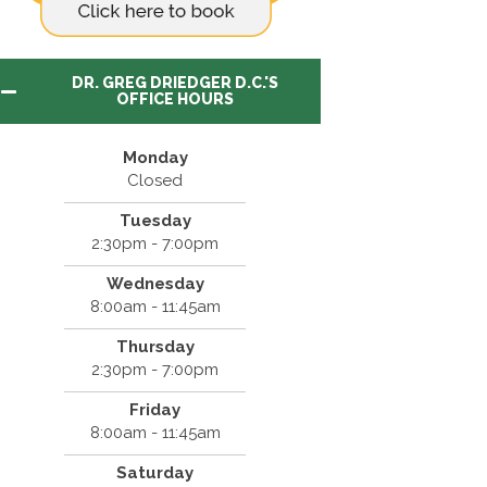
DR. GREG DRIEDGER D.C.'S
OFFICE HOURS
Monday
Closed
Tuesday
2:30pm - 7:00pm
Wednesday
8:00am - 11:45am
Thursday
2:30pm - 7:00pm
Friday
8:00am - 11:45am
Saturday