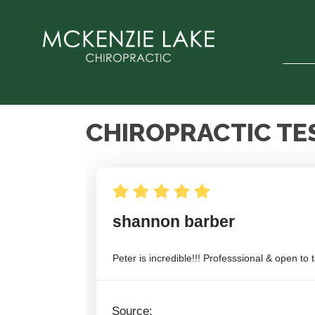
CHIROPRACTIC TE