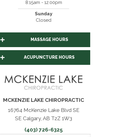
8:15am - 12:00pm
Sunday
Closed
MASSAGE HOURS
ACUPUNCTURE HOURS
MCKENZIE LAKE CHIROPRACTIC
16764 McKenzie Lake Blvd SE
SE Calgary, AB T2Z 1W3
(403) 726-6325