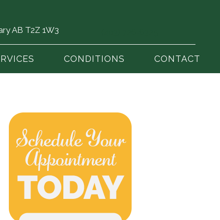
gary AB T2Z 1W3
(403) 726-6325
ERVICES
CONDITIONS
CONTACT