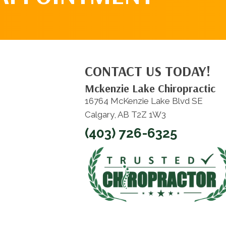
CONTACT US TODAY!
Mckenzie Lake Chiropractic
16764 McKenzie Lake Blvd SE
Calgary, AB T2Z 1W3
(403) 726-6325