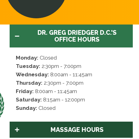
DR. GREG DRIEDGER D.C.'S
OFFICE HOURS
Monday:
Closed
Tuesday:
2:30pm - 7:00pm
Wednesday:
8:00am - 11:45am
Thursday:
2:30pm - 7:00pm
Friday:
8:00am - 11:45am
Saturday:
8:15am - 12:00pm
Sunday:
Closed
MASSAGE HOURS