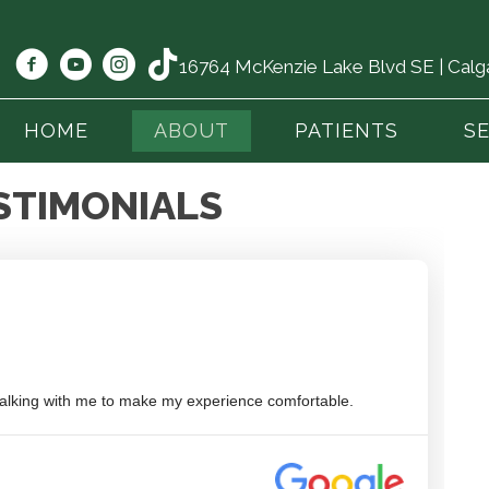
16764 McKenzie Lake Blvd SE | Cal
HOME
ABOUT
PATIENTS
S
STIMONIALS