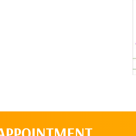
 APPOINTMENT