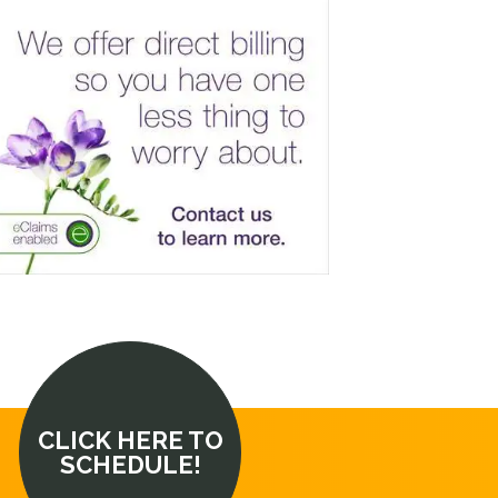
CLICK HERE TO
SCHEDULE!