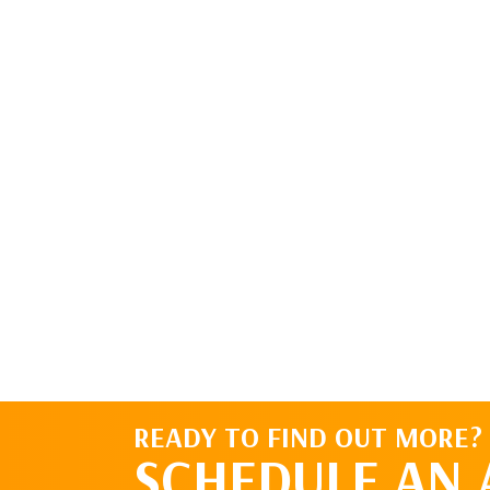
READY TO FIND OUT MORE?
SCHEDULE AN