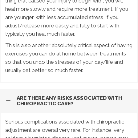
thing that caused your injury to begin with, you will
heal more slowly and require more treatment. If you
are younger, with less accumulated stress, if you
adjust/release more easily and fully to start with,
typically you heal much faster.
This is also another absolutely critical aspect of having
exercises you can do at home between treatments
so that you undo the stresses of your day/life and
usually get better so much faster.
ARE THERE ANY RISKS ASSOCIATED WITH
CHIROPRACTIC CARE?
Serious complications associated with chiropractic
adjustment are overall very rare. For instance, very