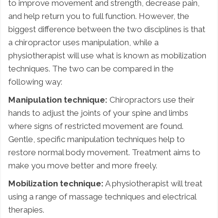
to improve movement and strength, decrease pain,
and help return you to full function. However, the
biggest difference between the two disciplines is that
a chiropractor uses manipulation, while a
physiotherapist will use what is known as mobilization
techniques. The two can be compared in the
following way:
Manipulation technique:
Chiropractors use their
hands to adjust the joints of your spine and limbs
where signs of restricted movement are found.
Gentle, specific manipulation techniques help to
restore normal body movement. Treatment aims to
make you move better and more freely.
Mobilization technique:
A physiotherapist will treat
using a range of massage techniques and electrical
therapies.