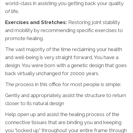
world-class in assisting you getting back your quality
of life.
Exercises and Stretches:
Restoring joint stability
and mobility by recommending specific exercises to
promote healing.
The vast majority of the time reclaiming your health
and well-being is very straight forward. You have a
design. You were born with a genetic design that goes
back virtually unchanged for 20000 years.
The process in this office for most people is simple:
Gently and appropriately assist the structure to return
closer to its natural design
Help open up and assist the healing process of the
connective tissues that are binding you and keeping
you “locked up” throughout your entire frame through