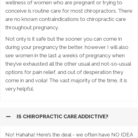
wellness of women who are pregnant or trying to
conceive is routine care for most chiropractors. There
are no known contraindications to chiropractic care
throughout pregnancy.
Not only is it safe but the sooner you can come in
during your pregnancy the better, however I will also
see women in the last 4 weeks of pregnancy when
they’ve exhausted all the other usual and not-so-usual
options for pain relief, and out of desperation they
come in and voila! The vast majority of the time, it is
very helpful.
IS CHIROPRACTIC CARE ADDICTIVE?
No! Hahaha! Here’s the deal - we often have NO IDEA