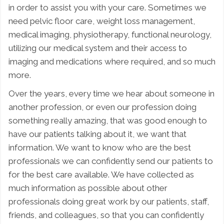
in order to assist you with your care. Sometimes we
need pelvic floor care, weight loss management,
medical imaging, physiotherapy, functional neurology,
utilizing our medical system and their access to
imaging and medications where required, and so much
more.
Over the years, every time we hear about someone in
another profession, or even our profession doing
something really amazing, that was good enough to
have our patients talking about it, we want that
information. We want to know who are the best
professionals we can confidently send our patients to
for the best care available. We have collected as
much information as possible about other
professionals doing great work by our patients, staff,
friends, and colleagues, so that you can confidently