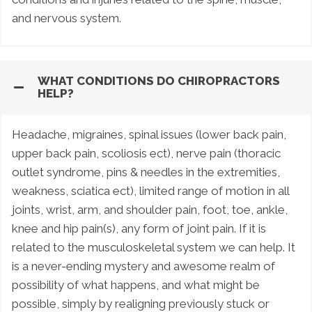
and nervous system.
WHAT CONDITIONS DO CHIROPRACTORS
HELP?
Headache, migraines, spinal issues (lower back pain,
upper back pain, scoliosis ect), nerve pain (thoracic
outlet syndrome, pins & needles in the extremities,
weakness, sciatica ect), limited range of motion in all
joints, wrist, arm, and shoulder pain, foot, toe, ankle,
knee and hip pain(s), any form of joint pain. If it is
related to the musculoskeletal system we can help. It
is a never-ending mystery and awesome realm of
possibility of what happens, and what might be
possible, simply by realigning previously stuck or