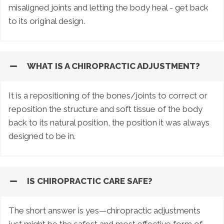
misaligned joints and letting the body heal - get back
to its original design.
WHAT IS A CHIROPRACTIC ADJUSTMENT?
It is a repositioning of the bones/joints to correct or
reposition the structure and soft tissue of the body
back to its natural position, the position it was always
designed to be in.
IS CHIROPRACTIC CARE SAFE?
The short answer is yes—chiropractic adjustments