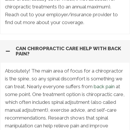
chiropractic treatments (to an annual maximum).
Reach out to your employer/insurance provider to
find out more about your coverage.
CAN CHIROPRACTIC CARE HELP WITH BACK
PAIN?
Absolutely! The main area of focus for a chiropractor
is the spine, so any spinal discomfort is something we
can treat. Nearly everyone suffers from
back pain
at
some point. One treatment option is chiropractic care,
which often includes spinal adjsutment (also called
manual adjsutment), exercise advice, and self-care
recommendations. Research shows that spinal
manipulation can help relieve pain and improve