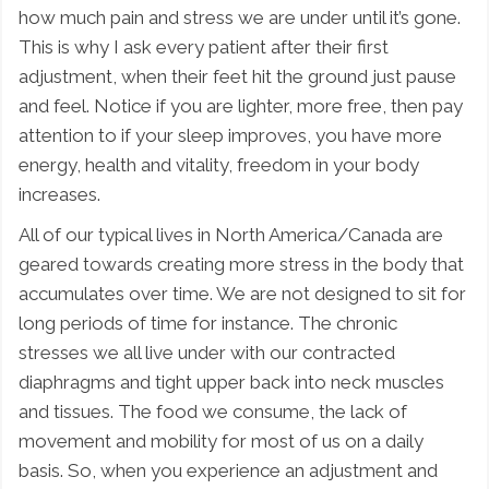
how much pain and stress we are under until it’s gone.
This is why I ask every patient after their first
adjustment, when their feet hit the ground just pause
and feel. Notice if you are lighter, more free, then pay
attention to if your sleep improves, you have more
energy, health and vitality, freedom in your body
increases.
All of our typical lives in North America/Canada are
geared towards creating more stress in the body that
accumulates over time. We are not designed to sit for
long periods of time for instance. The chronic
stresses we all live under with our contracted
diaphragms and tight upper back into neck muscles
and tissues. The food we consume, the lack of
movement and mobility for most of us on a daily
basis. So, when you experience an adjustment and