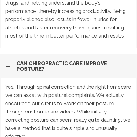
drugs, and helping understand the body's
performance, thereby increasing productivity. Being
properly aligned also results in fewer injuries for
athletes and faster recovery from injuries, resulting
most of the time in better performance and results.
CAN CHIROPRACTIC CARE IMPROVE
POSTURE?
Yes. Through spinal correction and the right homecare
we can assist with postural complaints. We actually
encourage our clients to work on their posture
through our homecare videos. While initially
correcting posture can seem really quite daunting, we
have a method that is quite simple and unusually
effective.