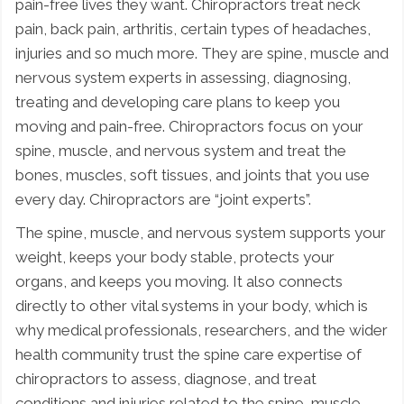
pain-free lives they want. Chiropractors treat neck
pain, back pain, arthritis, certain types of headaches,
injuries and so much more. They are spine, muscle and
nervous system experts in assessing, diagnosing,
treating and developing care plans to keep you
moving and pain-free. Chiropractors focus on your
spine, muscle, and nervous system and treat the
bones, muscles, soft tissues, and joints that you use
every day. Chiropractors are “joint experts”.
The spine, muscle, and nervous system supports your
weight, keeps your body stable, protects your
organs, and keeps you moving. It also connects
directly to other vital systems in your body, which is
why medical professionals, researchers, and the wider
health community trust the spine care expertise of
chiropractors to assess, diagnose, and treat
conditions and injuries related to the spine, muscle,