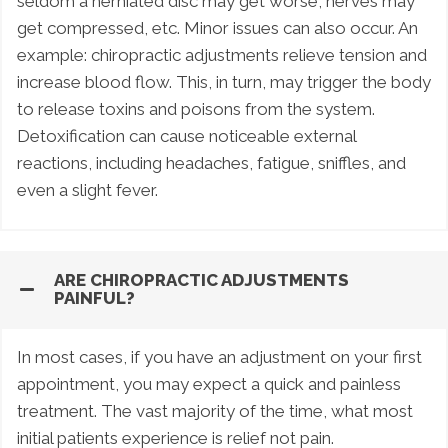
seldom a herniated disc may get worse, nerves may
get compressed, etc. Minor issues can also occur. An
example: chiropractic adjustments relieve tension and
increase blood flow. This, in turn, may trigger the body
to release toxins and poisons from the system.
Detoxification can cause noticeable external
reactions, including headaches, fatigue, sniffles, and
even a slight fever.
ARE CHIROPRACTIC ADJUSTMENTS
PAINFUL?
In most cases, if you have an adjustment on your first
appointment, you may expect a quick and painless
treatment. The vast majority of the time, what most
initial patients experience is relief not pain.