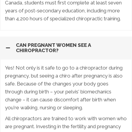
Canada, students must first complete at least seven
years of post-secondary education, including more
than 4,200 hours of specialized chiropractic training.
CAN PREGNANT WOMEN SEE A
CHIROPRACTOR?
Yes! Not only is it safe to go to a chiropractor during
pregnancy, but seeing a chiro after pregnancy is also
safe. Because of the changes your body goes
through during birth – your pelvis' biomechanics
change – it can cause discomfort after birth when
you're walking, nursing or sleeping.
All chiropractors are trained to work with women who
are pregnant. Investing in the fertility and pregnancy