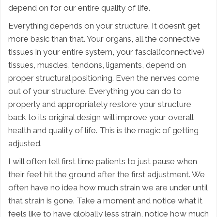
depend on for our entire quality of life.
Everything depends on your structure. It doesn’t get
more basic than that. Your organs, all the connective
tissues in your entire system, your fascial(connective)
tissues, muscles, tendons, ligaments, depend on
proper structural positioning. Even the nerves come
out of your structure. Everything you can do to
properly and appropriately restore your structure
back to its original design will improve your overall
health and quality of life. This is the magic of getting
adjusted.
I will often tell first time patients to just pause when
their feet hit the ground after the first adjustment. We
often have no idea how much strain we are under until
that strain is gone. Take a moment and notice what it
feels like to have globally less strain, notice how much