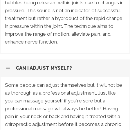
bubbles being released within joints due to changes in
pressure. This sound is not an indicator of successful
treatment but rather a byproduct of the rapid change
in pressure within the joint. The technique aims to
improve the range of motion, alleviate pain, and
enhance nerve function.
CAN I ADJUST MYSELF?
Some people can adjust themselves but it will not be
as thorough as a professional adjustment. Just like
you can massage yourself if you're sore but a
professional massage will always be better! Having
pain in your neck or back and having it treated with a
chiropractic adjustment before it becomes a chronic