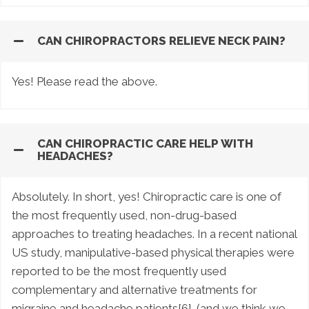
CAN CHIROPRACTORS RELIEVE NECK PAIN?
Yes! Please read the above.
CAN CHIROPRACTIC CARE HELP WITH
HEADACHES?
Absolutely. In short, yes! Chiropractic care is one of
the most frequently used, non-drug-based
approaches to treating headaches. In a recent national
US study, manipulative-based physical therapies were
reported to be the most frequently used
complementary and alternative treatments for
migraine and headache patients[6]. (and we think we