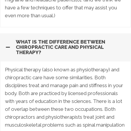
have a few techniques to offer that may assist you
even more than usual.)
WHAT IS THE DIFFERENCE BETWEEN
CHIROPRACTIC CARE AND PHYSICAL
THERAPY?
Physical therapy (also known as physiotherapy) and
chiropractic care have some similarities. Both
disciplines treat and manage pain and stiffness in your
body. Both are practiced by licensed professionals
with years of education in the sciences. There is a lot
of overlap between these two occupations. Both
chiropractors and physiotherapists treat joint and
musculoskeletal problems such as spinal manipulation