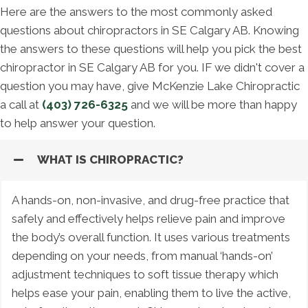
Here are the answers to the most commonly asked
questions about chiropractors in SE Calgary AB. Knowing
the answers to these questions will help you pick the best
chiropractor in SE Calgary AB for you. IF we didn't cover a
question you may have, give McKenzie Lake Chiropractic
a call at
(403) 726-6325
and we will be more than happy
to help answer your question.
WHAT IS CHIROPRACTIC?
A hands-on, non-invasive, and drug-free practice that
safely and effectively helps relieve pain and improve
the body’s overall function. It uses various treatments
depending on your needs, from manual ‘hands-on’
adjustment techniques to soft tissue therapy which
helps ease your pain, enabling them to live the active,