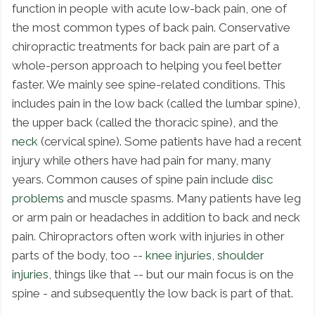
function in people with acute low-back pain, one of
the most common types of back pain. Conservative
chiropractic treatments for back pain are part of a
whole-person approach to helping you feel better
faster. We mainly see spine-related conditions. This
includes pain in the low back (called the lumbar spine),
the upper back (called the thoracic spine), and the
neck
(cervical spine). Some patients have had a recent
injury while others have had pain for many, many
years. Common causes of spine pain include
disc
problems
and muscle spasms. Many patients have leg
or arm pain or headaches in addition to back and neck
pain. Chiropractors often work with injuries in other
parts of the body, too --
knee injuries
,
shoulder
injuries
, things like that -- but our main focus is on the
spine - and subsequently the low back is part of that.