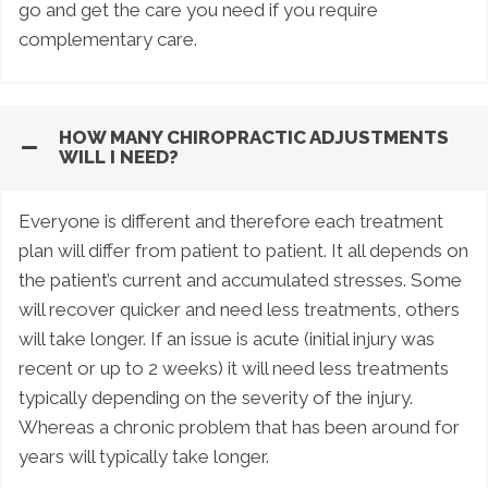
go and get the care you need if you require
complementary care.
HOW MANY CHIROPRACTIC ADJUSTMENTS
WILL I NEED?
Everyone is different and therefore each treatment
plan will differ from patient to patient. It all depends on
the patient’s current and accumulated stresses. Some
will recover quicker and need less treatments, others
will take longer. If an issue is acute (initial injury was
recent or up to 2 weeks) it will need less treatments
typically depending on the severity of the injury.
Whereas a chronic problem that has been around for
years will typically take longer.