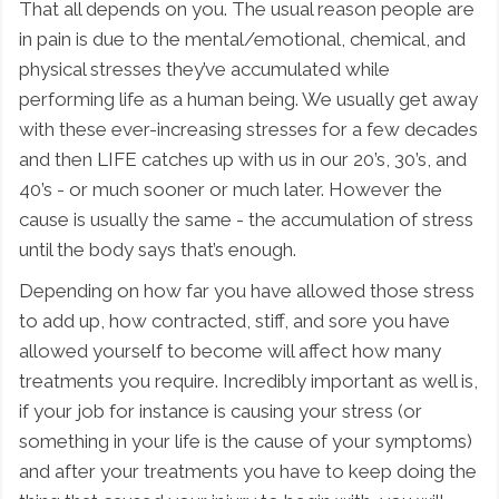
That all depends on you. The usual reason people are
in pain is due to the mental/emotional, chemical, and
physical stresses they’ve accumulated while
performing life as a human being. We usually get away
with these ever-increasing stresses for a few decades
and then LIFE catches up with us in our 20’s, 30’s, and
40’s - or much sooner or much later. However the
cause is usually the same - the accumulation of stress
until the body says that’s enough.
Depending on how far you have allowed those stress
to add up, how contracted, stiff, and sore you have
allowed yourself to become will affect how many
treatments you require. Incredibly important as well is,
if your job for instance is causing your stress (or
something in your life is the cause of your symptoms)
and after your treatments you have to keep doing the