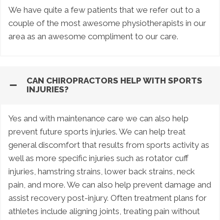
We have quite a few patients that we refer out to a
couple of the most awesome physiotherapists in our
area as an awesome compliment to our care.
CAN CHIROPRACTORS HELP WITH SPORTS
INJURIES?
Yes and with maintenance care we can also help
prevent future sports injuries. We can help treat
general discomfort that results from sports activity as
well as more specific injuries such as rotator cuff
injuries, hamstring strains, lower back strains, neck
pain, and more. We can also help prevent damage and
assist recovery post-injury. Often treatment plans for
athletes include aligning joints, treating pain without