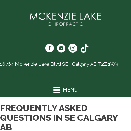
16764 McKenzie Lake Blvd SE | Calgary AB T2Z 1W3
(403) 726-6325
MENU
FREQUENTLY ASKED
QUESTIONS IN SE CALGARY
AB