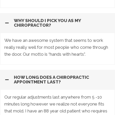
WHY SHOULD I PICK YOU AS MY
CHIROPRACTOR?
We have an awesome system that seems to work
really really well for most people who come through
the door. Our motto is “hands with hearts”.
HOW LONG DOES A CHIROPRACTIC
APPOINTMENT LAST?
Our regular adjustments last anywhere from 5 -10
minutes long however we realize not everyone fits
that mold. I have an 88 year old patient who requires