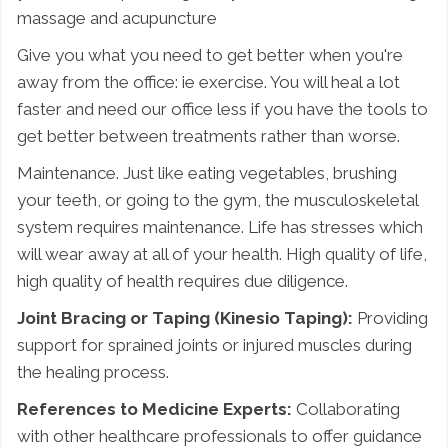
massage and acupuncture
Give you what you need to get better when you're
away from the office: ie exercise. You will heal a lot
faster and need our office less if you have the tools to
get better between treatments rather than worse.
Maintenance. Just like eating vegetables, brushing
your teeth, or going to the gym, the musculoskeletal
system requires maintenance. Life has stresses which
will wear away at all of your health. High quality of life,
high quality of health requires due diligence.
Joint Bracing or Taping (Kinesio Taping):
Providing
support for sprained joints or injured muscles during
the healing process.
References to Medicine Experts:
Collaborating
with other healthcare professionals to offer guidance