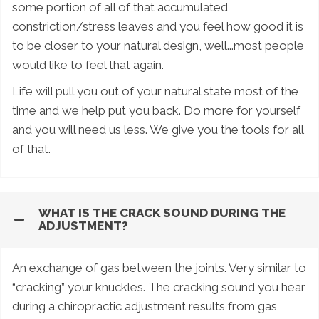
some portion of all of that accumulated
constriction/stress leaves and you feel how good it is
to be closer to your natural design, well...most people
would like to feel that again.
Life will pull you out of your natural state most of the
time and we help put you back. Do more for yourself
and you will need us less. We give you the tools for all
of that.
WHAT IS THE CRACK SOUND DURING THE
ADJUSTMENT?
An exchange of gas between the joints. Very similar to
“cracking” your knuckles. The cracking sound you hear
during a chiropractic adjustment results from gas