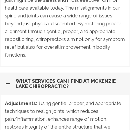
just might be the safest and most effective form of
healthcare available today. The misalignments in our
spine and joints can cause a wide range of issues
beyond just physical discomfort. By restoring proper
alignment through gentle, proper, and appropriate
repositioning, chiropractors aim not only for symptom
relief but also for overall improvement in bodily
functions.
WHAT SERVICES CAN I FIND AT MCKENZIE
LAKE CHIROPRACTIC?
Adjustments:
Using gentle, proper, and appropriate
techniques to realign joints, which reduces
pain/inflammation, enhances range of motion,
restores integrity of the entire structure that we