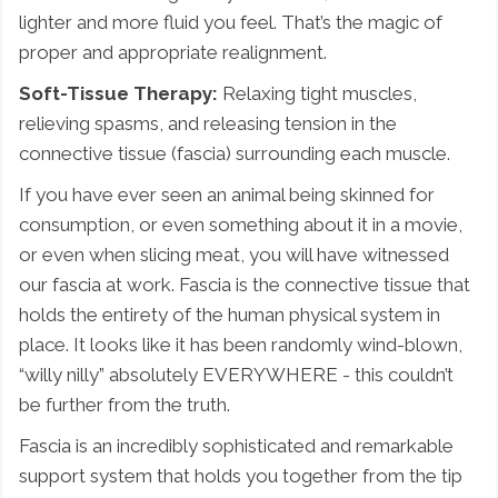
lighter and more fluid you feel. That’s the magic of
proper and appropriate realignment.
Soft-Tissue Therapy:
Relaxing tight muscles,
relieving spasms, and releasing tension in the
connective tissue (fascia) surrounding each muscle.
If you have ever seen an animal being skinned for
consumption, or even something about it in a movie,
or even when slicing meat, you will have witnessed
our fascia at work. Fascia is the connective tissue that
holds the entirety of the human physical system in
place. It looks like it has been randomly wind-blown,
“willy nilly” absolutely EVERYWHERE - this couldn’t
be further from the truth.
Fascia is an incredibly sophisticated and remarkable
support system that holds you together from the tip