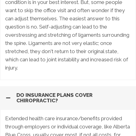
condition is in your best interest. But, some people
want to skip the office visit and often wonder if they
can adjust themselves. The easiest answer to this
question is no. Self-adjusting can lead to the
overstressing and stretching of ligaments surrounding
the spine. Ligaments are not very elastic; once
stretched, they don't return to their original state,
which can lead to joint instability and increased risk of
injury.
DO INSURANCE PLANS COVER
CHIROPRACTIC?
Extended health care insurance/benefits provided
through employers or individual coverage, like Alberta
Blue Cross, usually cover most, if not all costs, for