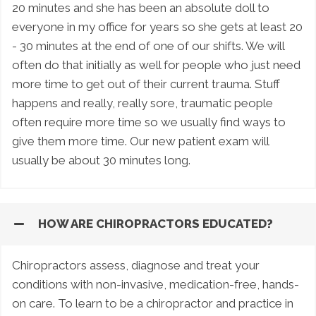
20 minutes and she has been an absolute doll to
everyone in my office for years so she gets at least 20
- 30 minutes at the end of one of our shifts. We will
often do that initially as well for people who just need
more time to get out of their current trauma. Stuff
happens and really, really sore, traumatic people
often require more time so we usually find ways to
give them more time. Our new patient exam will
usually be about 30 minutes long.
HOW ARE CHIROPRACTORS EDUCATED?
Chiropractors assess, diagnose and treat your
conditions with non-invasive, medication-free, hands-
on care. To learn to be a chiropractor and practice in