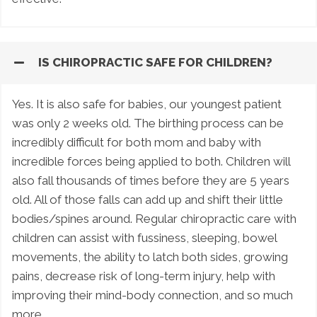
IS CHIROPRACTIC SAFE FOR CHILDREN?
Yes. It is also safe for babies, our youngest patient
was only 2 weeks old. The birthing process can be
incredibly difficult for both mom and baby with
incredible forces being applied to both. Children will
also fall thousands of times before they are 5 years
old. All of those falls can add up and shift their little
bodies/spines around. Regular chiropractic care with
children can assist with fussiness, sleeping, bowel
movements, the ability to latch both sides, growing
pains, decrease risk of long-term injury, help with
improving their mind-body connection, and so much
more.