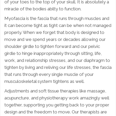
of your toes to the top of your skull. It is absolutely a
miracle of the bodies abilty to function.
Myofascia is the fascia that runs through muscles and
it can become tight as tight can be when not managed
properly. When we forget that body is designed to
move and we spend years or decades allowing our
shoulder girdle to tighten forward and our pelvic
girdle to hinge inappropriately through sitting, life,
work, and relationship stresses, and our diaphragm to
tighten by living and reliving our life stresses, the fascia
that runs through every single muscle of your
musculoskeletal system tightens as well.
Adjustments and soft tissue therapies like massage,
acupuncture, and physiotherapy work amazingly well
together, supporting you getting back to your proper
design and the freedom to move. Our therapists are