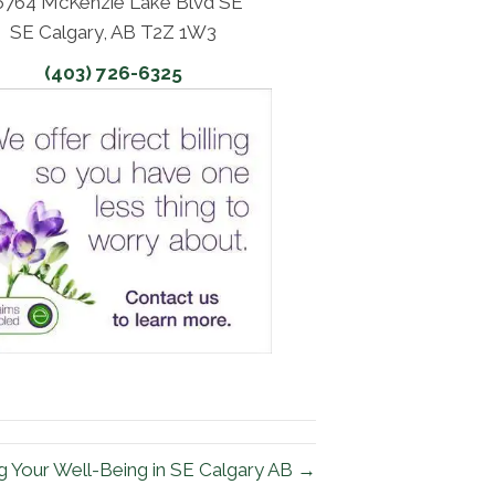
6764 McKenzie Lake Blvd SE
SE Calgary, AB T2Z 1W3
(403) 726-6325
g Your Well-Being in SE Calgary AB →