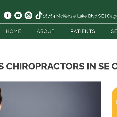
16764 McKenzie Lake Blvd SE | Cal
HOME
ABOUT
PATIENTS
S
S CHIROPRACTORS IN SE 