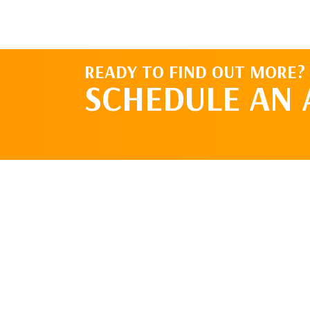
READY TO FIND OUT MORE?
SCHEDULE AN