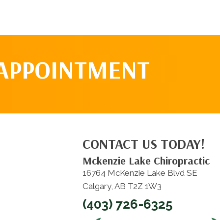
 APPOINTMENT
CONTACT US TODAY!
Mckenzie Lake Chiropractic
16764 McKenzie Lake Blvd SE
Calgary, AB T2Z 1W3
(403) 726-6325