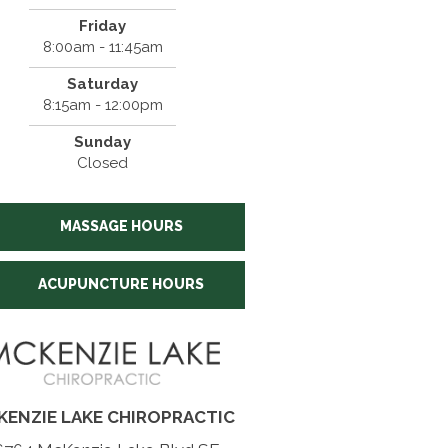
Friday
8:00am - 11:45am
Saturday
8:15am - 12:00pm
Sunday
Closed
MASSAGE HOURS
ACUPUNCTURE HOURS
KENZIE LAKE CHIROPRACTIC