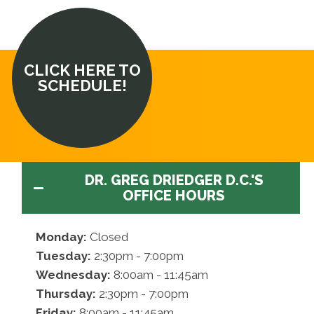
CLICK HERE TO
SCHEDULE!
DR. GREG DRIEDGER D.C.'S
OFFICE HOURS
Monday:
Closed
Tuesday:
2:30pm - 7:00pm
Wednesday:
8:00am - 11:45am
Thursday:
2:30pm - 7:00pm
Friday:
8:00am - 11:45am