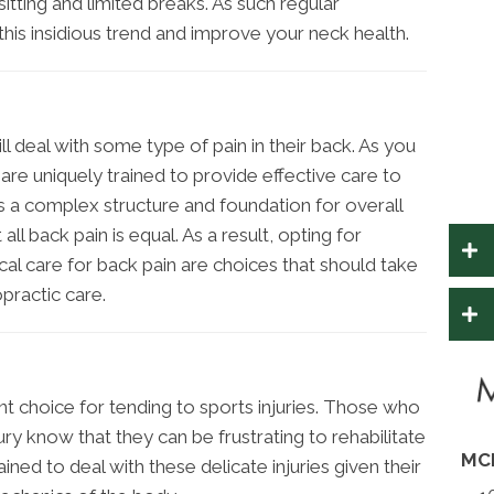
itting and limited breaks. As such regular
his insidious trend and improve your neck health.
ill deal with some type of pain in their back. As you
 are uniquely trained to provide effective care to
is a complex structure and foundation for overall
ll back pain is equal. As a result, opting for
al care for back pain are choices that should take
practic care.
ent choice for tending to sports injuries. Those who
ry know that they can be frustrating to rehabilitate
MC
ined to deal with these delicate injuries given their