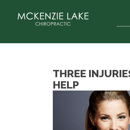
THREE INJURIE
HELP