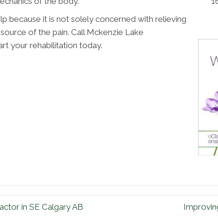
1
echanics of the body.
p because it is not solely concerned with relieving
e source of the pain. Call Mckenzie Lake
rt your rehabilitation today.
ctor in SE Calgary AB
Improvin