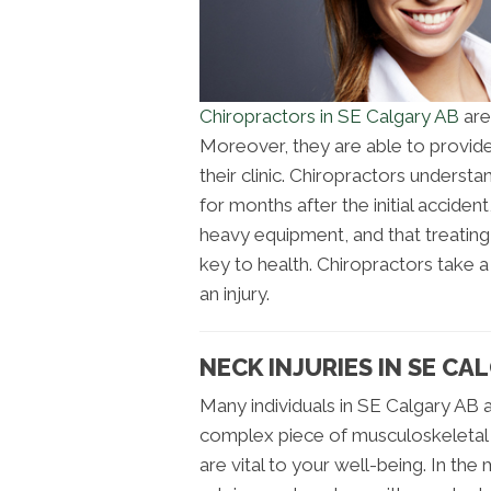
Chiropractors in SE Calgary AB
are
Moreover, they are able to provide 
their clinic. Chiropractors underst
for months after the initial acciden
heavy equipment, and that treatin
key to health. Chiropractors take
an injury.
NECK INJURIES IN SE CA
Many individuals in SE Calgary AB ar
complex piece of musculoskeletal t
are vital to your well-being. In th