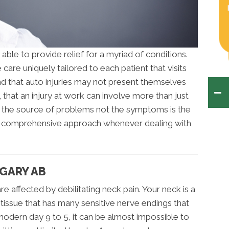
 able to provide relief for a myriad of conditions.
care uniquely tailored to each patient that visits
and that auto injuries may not present themselves
t, that an injury at work can involve more than just
g the source of problems not the symptoms is the
 a comprehensive approach whenever dealing with
LGARY AB
e affected by debilitating neck pain. Your neck is a
issue that has many sensitive nerve endings that
e modern day 9 to 5, it can be almost impossible to