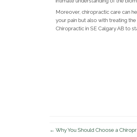
intimate understanding of the biom
Moreover, chiropractic care can hel
your pain but also with treating th
Chiropractic in SE Calgary AB to sta
← Why You Should Choose a Chiropra