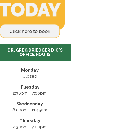
DR. GREG DRIEDGER D.C.'S
OFFICE HOURS
Monday
Closed
Tuesday
2:30pm - 7:00pm
Wednesday
8:00am - 11:45am
Thursday
2:30pm - 7:00pm