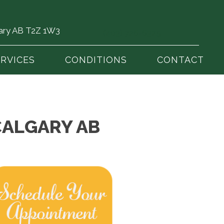
gary AB T2Z 1W3
(403) 726-6325
ERVICES
CONDITIONS
CONTACT
CALGARY AB