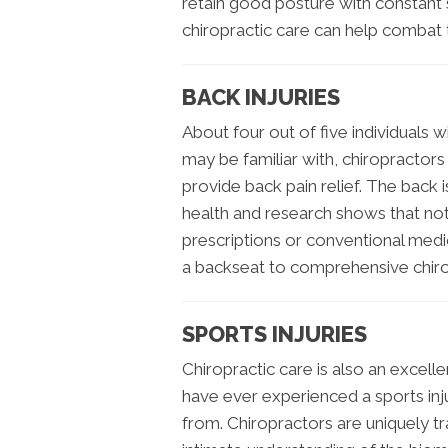
retain good posture with constant s
chiropractic care can help combat t
BACK INJURIES
About four out of five individuals w
may be familiar with, chiropractors
provide back pain relief. The back 
health and research shows that not a
prescriptions or conventional medic
a backseat to comprehensive chiro
SPORTS INJURIES
Chiropractic care is also an excell
have ever experienced a sports inju
from. Chiropractors are uniquely tra