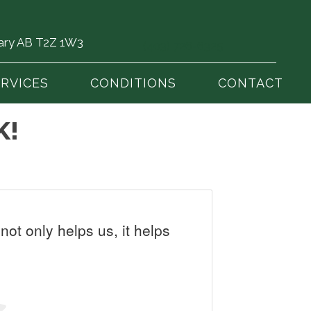
gary AB T2Z 1W3
(403) 726-6325
ERVICES
CONDITIONS
CONTACT
K!