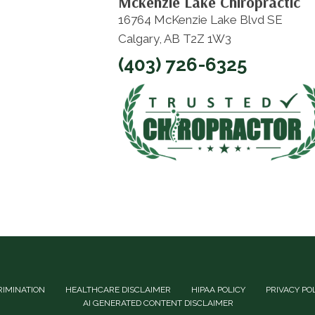
Mckenzie Lake Chiropractic
16764 McKenzie Lake Blvd SE
Calgary, AB T2Z 1W3
(403) 726-6325
RIMINATION
HEALTHCARE DISCLAIMER
HIPAA POLICY
PRIVACY PO
AI GENERATED CONTENT DISCLAIMER