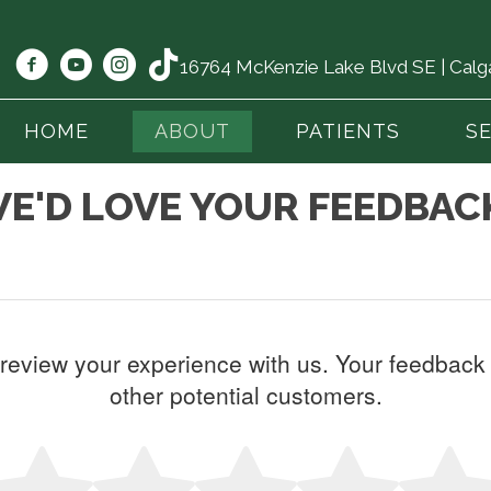
16764 McKenzie Lake Blvd SE | Cal
HOME
ABOUT
PATIENTS
S
E'D LOVE YOUR FEEDBAC