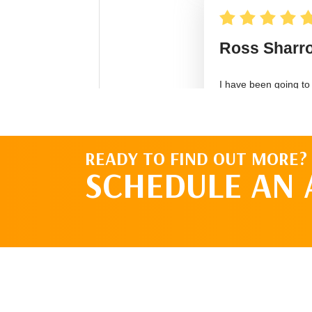
READY TO FIND OUT MORE?
SCHEDULE AN