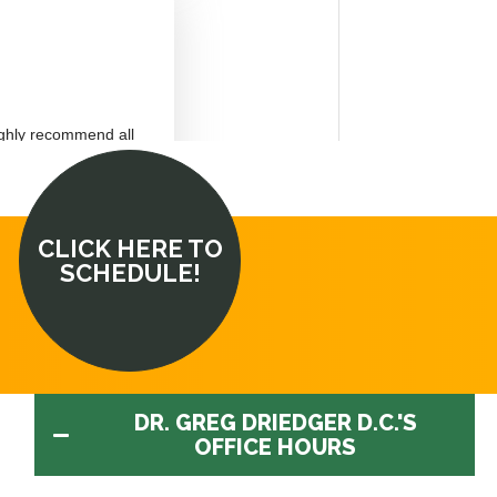
CLICK HERE TO
SCHEDULE!
DR. GREG DRIEDGER D.C.'S
OFFICE HOURS