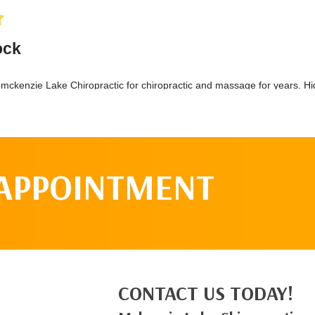
 APPOINTMENT
CONTACT US TODAY!