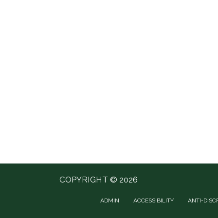
COPYRIGHT © 2026
ADMIN
ACCESSIBILITY
ANTI-DISC