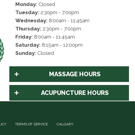
Monday:
Closed
Tuesday:
2:30pm - 7:00pm
Wednesday:
8:00am - 11:45am
Thursday:
2:30pm - 7:00pm
Friday:
8:00am - 11:45am
Saturday:
8:15am - 12:00pm
Sunday:
Closed
MASSAGE HOURS
ACUPUNCTURE HOURS
LICY
TERMS OF SERVICE
CALGARY