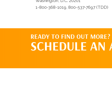
Washington, D.C. 20201
1-800-368-1019, 800-537-7697 (TDD)
READY TO FIND OUT MORE?
SCHEDULE AN