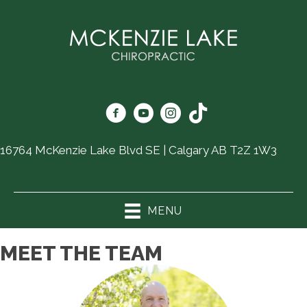
16764 McKenzie Lake Blvd SE | Calgary AB T2Z 1W3
(403) 726-6325
MENU
MEET THE TEAM