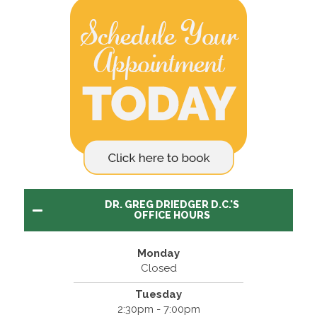
DR. GREG DRIEDGER D.C.'S
OFFICE HOURS
Monday
Closed
Tuesday
2:30pm - 7:00pm