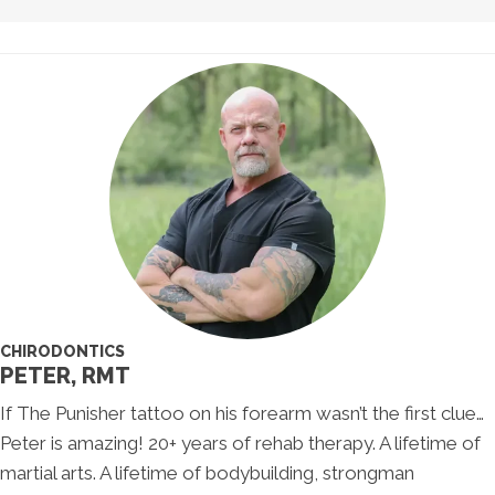
CHIRODONTICS
PETER, RMT
If The Punisher tattoo on his forearm wasn’t the first clue…
Peter is amazing! 20+ years of rehab therapy. A lifetime of
martial arts. A lifetime of bodybuilding, strongman