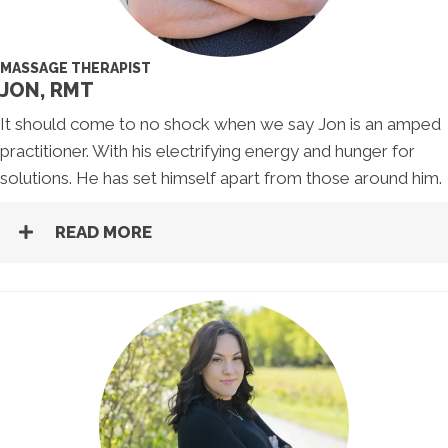
MASSAGE THERAPIST
JON, RMT
It should come to no shock when we say Jon is an amped
practitioner. With his electrifying energy and hunger for
solutions. He has set himself apart from those around him.
READ MORE