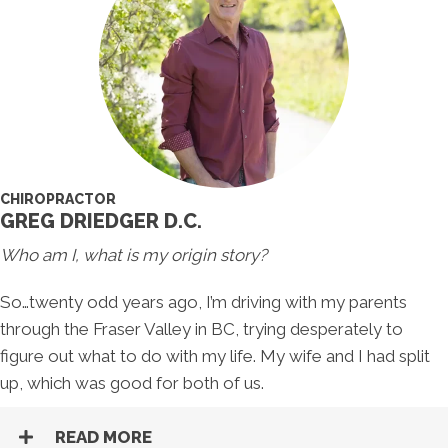
CHIROPRACTOR
GREG DRIEDGER D.C.
Who am I, what is my origin story?
So…twenty odd years ago, I’m driving with my parents
through the Fraser Valley in BC, trying desperately to
figure out what to do with my life. My wife and I had split
up, which was good for both of us.
READ MORE