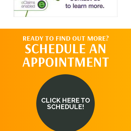
READY TO FIND OUT MORE?
SCHEDULE AN
APPOINTMENT
CLICK HERE TO
SCHEDULE!