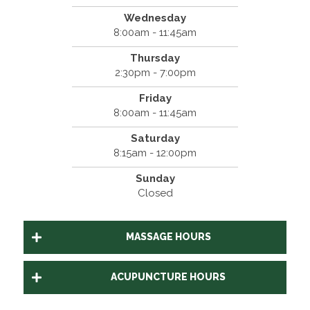
Wednesday
8:00am - 11:45am
Thursday
2:30pm - 7:00pm
Friday
8:00am - 11:45am
Saturday
8:15am - 12:00pm
Sunday
Closed
MASSAGE HOURS
ACUPUNCTURE HOURS