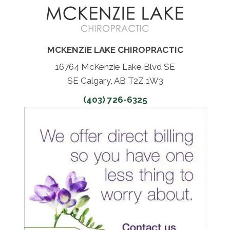
MCKENZIE LAKE CHIROPRACTIC
16764 McKenzie Lake Blvd SE
SE Calgary, AB T2Z 1W3
(403) 726-6325