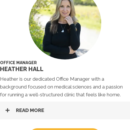
OFFICE MANAGER
HEATHER HALL
Heather is our dedicated Office Manager with a
background focused on medical sciences and a passion
for running a well-structured clinic that feels like home.
READ MORE