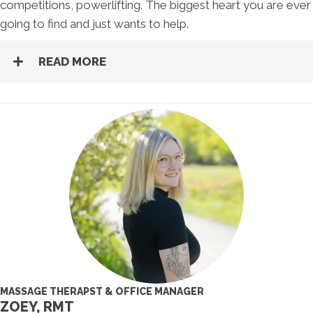
competitions, powerlifting. The biggest heart you are ever
going to find and just wants to help.
READ MORE
MASSAGE THERAPST & OFFICE MANAGER
ZOEY, RMT