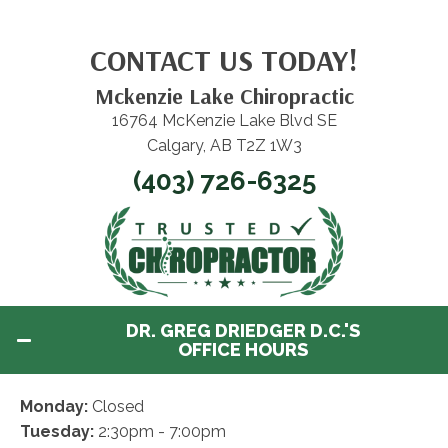
CONTACT US TODAY!
Mckenzie Lake Chiropractic
16764 McKenzie Lake Blvd SE
Calgary, AB T2Z 1W3
(403) 726-6325
DR. GREG DRIEDGER D.C.'S
OFFICE HOURS
Monday:
Closed
Tuesday:
2:30pm - 7:00pm