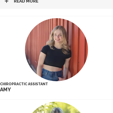
READ MORE
CHIROPRACTIC ASSISTANT
AMY