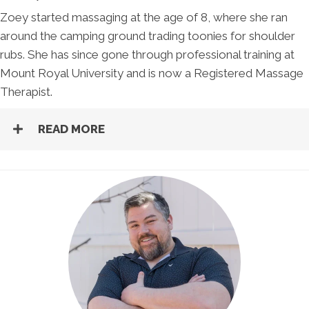
Zoey started massaging at the age of 8, where she ran
around the camping ground trading toonies for shoulder
rubs. She has since gone through professional training at
Mount Royal University and is now a Registered Massage
Therapist.
READ MORE