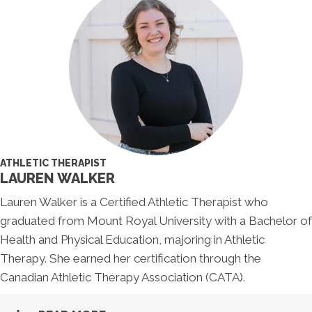
ATHLETIC THERAPIST
LAUREN WALKER
Lauren Walker is a Certified Athletic Therapist who
graduated from Mount Royal University with a Bachelor of
Health and Physical Education, majoring in Athletic
Therapy. She earned her certification through the
Canadian Athletic Therapy Association (CATA).