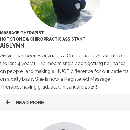
MASSAGE THERAPIST
HOT STONE & CHIROPRACTIC ASSISTANT
AISLYNN
Aislynn has been working as a Chiropractor Assistant for
the last 4 years! This means she's been getting her hands
on people, and making a HUGE difference for our patients
on a daily basis. She is now a Registered Massage
Therapist having graduated in January 2025!
READ MORE