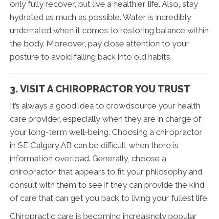
only fully recover, but live a healthier life. Also, stay
hydrated as much as possible. Water is incredibly
underrated when it comes to restoring balance within
the body. Moreover, pay close attention to your
posture to avoid falling back into old habits.
3. VISIT A CHIROPRACTOR YOU TRUST
It’s always a good idea to crowdsource your health
care provider, especially when they are in charge of
your long-term well-being. Choosing a chiropractor
in SE Calgary AB can be difficult when there is
information overload. Generally, choose a
chiropractor that appears to fit your philosophy and
consult with them to see if they can provide the kind
of care that can get you back to living your fullest life.
Chiropractic care is becoming increasingly popular