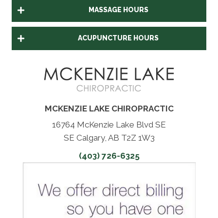
MASSAGE HOURS
ACUPUNCTURE HOURS
MCKENZIE LAKE CHIROPRACTIC
16764 McKenzie Lake Blvd SE
SE Calgary, AB T2Z 1W3
(403) 726-6325