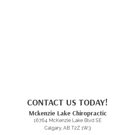
CONTACT US TODAY!
Mckenzie Lake Chiropractic
16764 McKenzie Lake Blvd SE
Calgary, AB T2Z 1W3