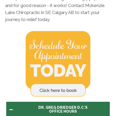
and for good reason - it works! Contact Mckenzie
Lake Chiropractic in SE Calgary AB to start your
journey to relief today.
DR. GREG DRIEDGER D.C.'S
OFFICE HOURS