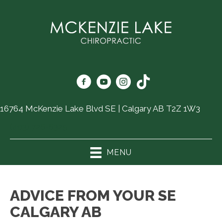
16764 McKenzie Lake Blvd SE | Calgary AB T2Z 1W3
(403) 726-6325
MENU
ADVICE FROM YOUR SE
CALGARY AB