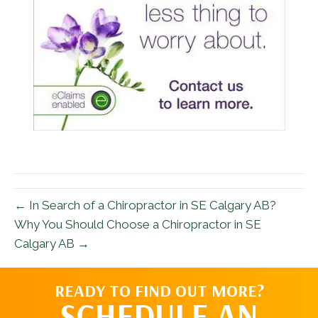
← In Search of a Chiropractor in SE Calgary AB?
Why You Should Choose a Chiropractor in SE
Calgary AB →
READY TO FIND OUT MORE?
SCHEDULE AN