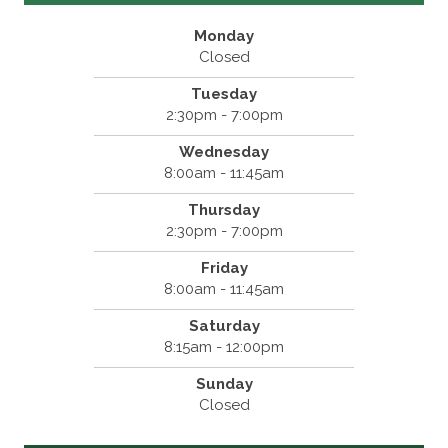
Monday
Closed
Tuesday
2:30pm - 7:00pm
Wednesday
8:00am - 11:45am
Thursday
2:30pm - 7:00pm
Friday
8:00am - 11:45am
Saturday
8:15am - 12:00pm
Sunday
Closed