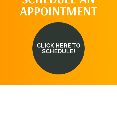
APPOINTMENT
CLICK HERE TO
SCHEDULE!