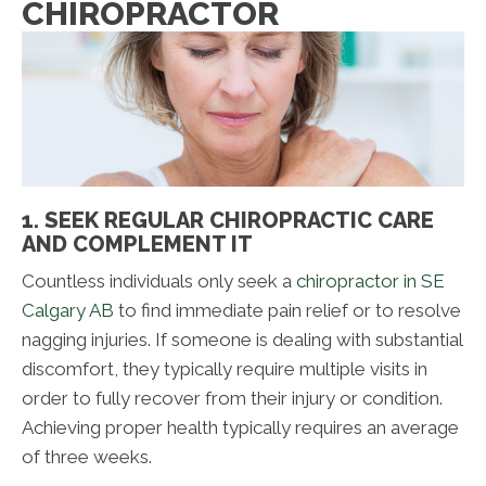
CHIROPRACTOR
1. SEEK REGULAR CHIROPRACTIC CARE
AND COMPLEMENT IT
Countless individuals only seek a
chiropractor in SE
Calgary AB
to find immediate pain relief or to resolve
nagging injuries. If someone is dealing with substantial
discomfort, they typically require multiple visits in
order to fully recover from their injury or condition.
Achieving proper health typically requires an average
of three weeks.