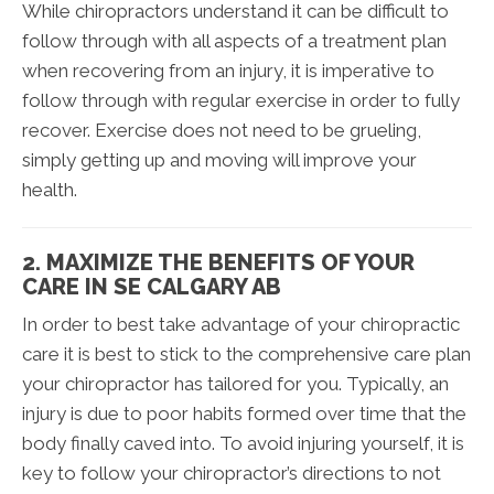
While chiropractors understand it can be difficult to
follow through with all aspects of a treatment plan
when recovering from an injury, it is imperative to
follow through with regular exercise in order to fully
recover. Exercise does not need to be grueling,
simply getting up and moving will improve your
health.
2. MAXIMIZE THE BENEFITS OF YOUR
CARE IN SE CALGARY AB
In order to best take advantage of your chiropractic
care it is best to stick to the comprehensive care plan
your chiropractor has tailored for you. Typically, an
injury is due to poor habits formed over time that the
body finally caved into. To avoid injuring yourself, it is
key to follow your chiropractor’s directions to not