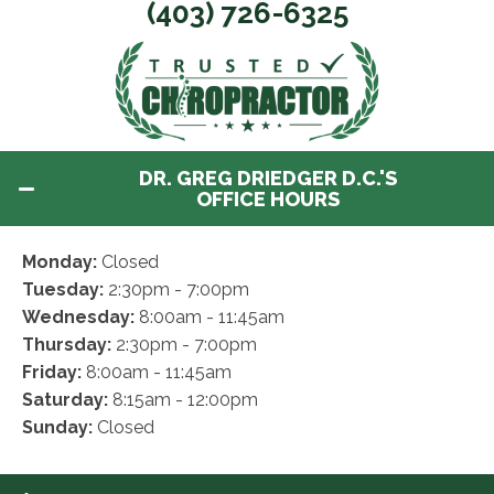
(403) 726-6325
DR. GREG DRIEDGER D.C.'S
OFFICE HOURS
Monday:
Closed
Tuesday:
2:30pm - 7:00pm
Wednesday:
8:00am - 11:45am
Thursday:
2:30pm - 7:00pm
Friday:
8:00am - 11:45am
Saturday:
8:15am - 12:00pm
Sunday:
Closed