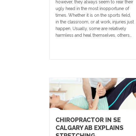
however, they always seem to rear their
ugly head in the most inopportune of
times. Whether it is on the sports field,
in the classroom, or at work, injuries just
happen. Usually, some are relatively
harmless and heal themselves, others…
CHIROPRACTOR IN SE
CALGARY AB EXPLAINS
STRETCHING