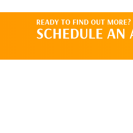
READY TO FIND OUT MORE?
SCHEDULE AN