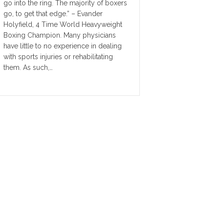
go into the ring. The majority of boxers
go, to get that edge.” – Evander
Holyfield, 4 Time World Heavyweight
Boxing Champion. Many physicians
have little to no experience in dealing
with sports injuries or rehabilitating
them. As such,…