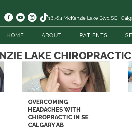
16764 McKenzie Lake Blvd SE | Cal
HOME
ABOUT
PATIENTS
S
NZIE LAKE CHIROPRACTIC
OVERCOMING
HEADACHES WITH
CHIROPRACTIC IN SE
CALGARY AB