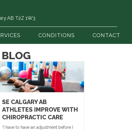
gary AB T2Z 1W3
(403) 726-6325
ERVICES
CONDITIONS
CONTACT
 BLOG
SE CALGARY AB
ATHLETES IMPROVE WITH
CHIROPRACTIC CARE
“I have to have an adjustment before I