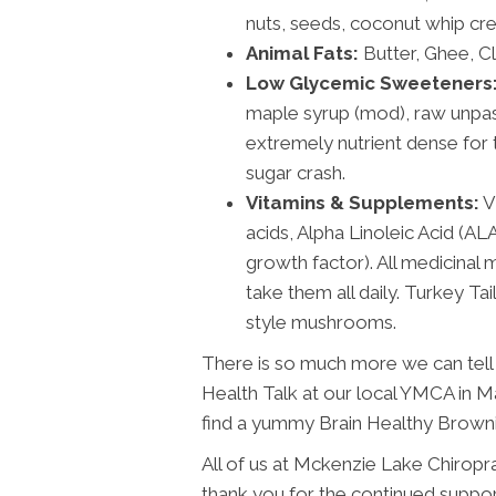
nuts, seeds, coconut whip cre
Animal Fats:
Butter, Ghee, Cla
Low Glycemic Sweeteners
maple syrup (mod), raw unpa
extremely nutrient dense for t
sugar crash.
Vitamins & Supplements:
V
acids, Alpha Linoleic Acid (A
growth factor). All medicinal
take them all daily. Turkey Ta
style mushrooms.
There is so much more we can tell 
Health Talk at our local YMCA in M
find a yummy Brain Healthy Brown
All of us at Mckenzie Lake Chiropr
thank you for the continued suppor