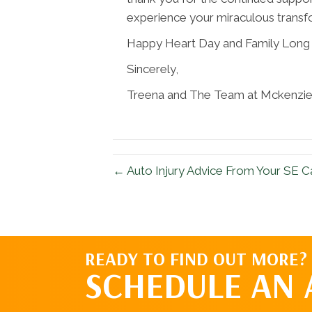
experience your miraculous transf
Happy Heart Day and Family Long
Sincerely,
Treena and The Team at Mckenzie 
← Auto Injury Advice From Your SE C
READY TO FIND OUT MORE?
SCHEDULE AN