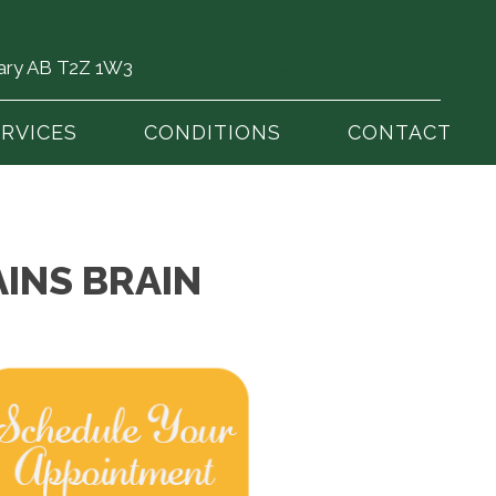
gary AB T2Z 1W3
(403) 726-6325
ERVICES
CONDITIONS
CONTACT
INS BRAIN