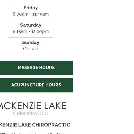
Friday
8:00am - 11:45am
Saturday
8:15am - 12:00pm
Sunday
Closed
MASSAGE HOURS
ACUPUNCTURE HOURS
KENZIE LAKE CHIROPRACTIC