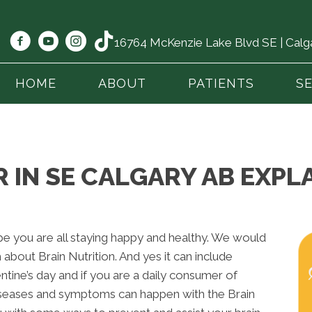
16764 McKenzie Lake Blvd SE | Cal
HOME
ABOUT
PATIENTS
S
IN SE CALGARY AB EXPLA
 you are all staying happy and healthy. We would
 about Brain Nutrition. And yes it can include
entine’s day and if you are a daily consumer of
iseases and symptoms can happen with the Brain