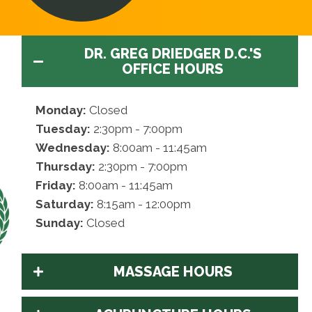
DR. GREG DRIEDGER D.C.'S
OFFICE HOURS
Monday:
Closed
Tuesday:
2:30pm - 7:00pm
Wednesday:
8:00am - 11:45am
Thursday:
2:30pm - 7:00pm
Friday:
8:00am - 11:45am
Saturday:
8:15am - 12:00pm
Sunday:
Closed
MASSAGE HOURS