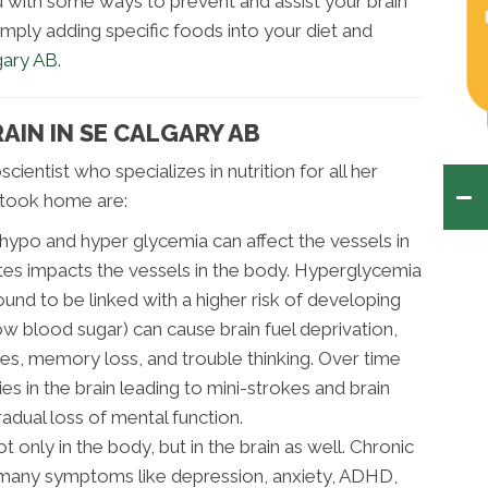
ou with some ways to prevent and assist your brain
imply adding specific foods into your diet and
gary AB
.
AIN IN SE CALGARY AB
cientist who specializes in nutrition for all her
I took home are:
hypo and hyper glycemia can affect the vessels in
tes impacts the vessels in the body. Hyperglycemia
und to be linked with a higher risk of developing
w blood sugar) can cause brain fuel deprivation,
zures, memory loss, and trouble thinking. Over time
s in the brain leading to mini-strokes and brain
adual loss of mental function.
t only in the body, but in the brain as well. Chronic
s many symptoms like depression, anxiety, ADHD,