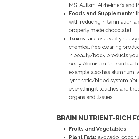
MS, Autism, Alzheimer’s and P
Foods and Supplements:
t
with reducing inflammation and
properly made chocolate!
Toxins:
and especially heavy 
chemical free cleaning produ
in beauty/body products you 
body. Aluminum foil can leach
example also has aluminum, w
lymphatic/blood system. Your
everything it touches and tho
organs and tissues.
BRAIN NUTRIENT-RICH 
Fruits and Vegetables
Plant Fats:
avocado, coconut 