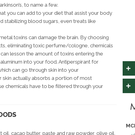
arkinson’s, to name a few.
hat you can add to your diet that assist your body
 stabilizing blood sugars, even treats like
metal toxins can damage the brain. By choosing
cts, eliminating toxic perfume/cologne, chemicals
can lesson the amount of toxins entering the
 aluminum into your food. Antiperspirant for
hich can go through skin into your
 skin actually absorbs a portion of most
se chemicals have to be filtered through your
FOODS
MC
oil, cacao butter, paste and raw powder, olive oil,