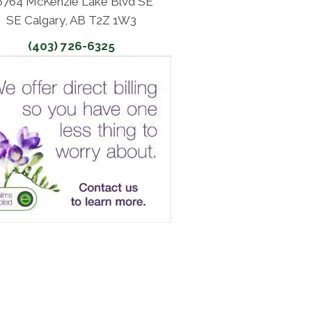
6764 McKenzie Lake Blvd SE
SE Calgary, AB T2Z 1W3
(403) 726-6325