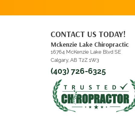
CONTACT US TODAY!
Mckenzie Lake Chiropractic
16764 McKenzie Lake Blvd SE
Calgary, AB T2Z 1W3
(403) 726-6325