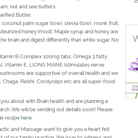
1
am, nut and see butters.
rified Butter.
:
coconut palm sugar (low), stevia (low), monk fruit,
steurized honey (mod). Maple syrup and honey are
he brain and digest differently than white sugar. No
itamin B Complex 100mg tabs, Omega 3 fatty
LA), Vitamin E, LIONS MANE (stimulates nerve
 mushrooms are supportive of overall health and we
il, Chaga, Reishi, Cordyceps etc are all super-food
you about with Brain health and are planning a
arch. We will be sending out details soon! Please
ie recipe
here
.
actic and Massage want to give you a heart felt
t of our family practice. We love to witness and