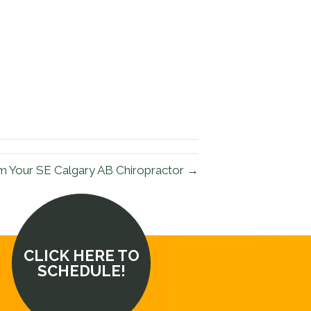
m Your SE Calgary AB Chiropractor →
CLICK HERE TO
SCHEDULE!