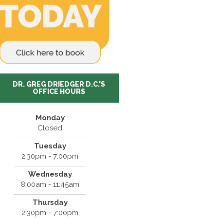
DR. GREG DRIEDGER D.C.'S
OFFICE HOURS
Monday
Closed
Tuesday
2:30pm - 7:00pm
Wednesday
8:00am - 11:45am
Thursday
2:30pm - 7:00pm