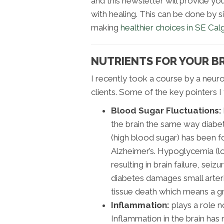
and this newsletter will provide y
with healing. This can be done by s
making
healthier choices in SE Cal
NUTRIENTS FOR YOUR BR
I recently took a course by a neuros
clients. Some of the key pointers 
Blood Sugar Fluctuations:
the brain the same way diabe
(high blood sugar) has been fo
Alzheimer’s. Hypoglycemia (lo
resulting in brain failure, sei
diabetes damages small arterie
tissue death which means a gr
Inflammation:
plays a role no
Inflammation in the brain ha