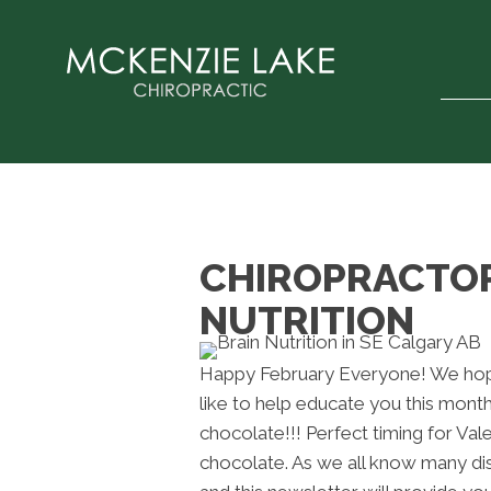
CHIROPRACTOR 
NUTRITION
Happy February Everyone! We hope
like to help educate you this month
chocolate!!! Perfect timing for Val
chocolate. As we all know many d