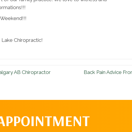
ormations!!!
 Weekend!!!
Lake Chiropractic!
algary AB Chiropractor
Back Pain Advice Fro
 APPOINTMENT