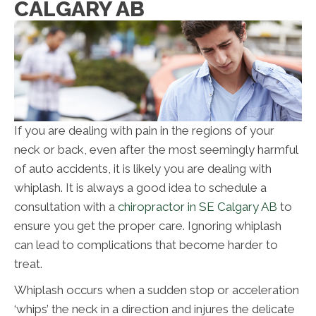
CALGARY AB
If you are dealing with pain in the regions of your
neck or back, even after the most seemingly harmful
of auto accidents, it is likely you are dealing with
whiplash. It is always a good idea to schedule a
consultation with a
chiropractor in SE Calgary AB
to
ensure you get the proper care. Ignoring whiplash
can lead to complications that become harder to
treat.
Whiplash occurs when a sudden stop or acceleration
‘whips’ the neck in a direction and injures the delicate