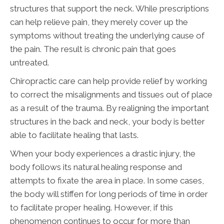
structures that support the neck. While prescriptions
can help relieve pain, they merely cover up the
symptoms without treating the underlying cause of
the pain. The result is chronic pain that goes
untreated.
Chiropractic care can help provide relief by working
to correct the misalignments and tissues out of place
as a result of the trauma. By realigning the important
structures in the back and neck, your body is better
able to facilitate healing that lasts.
When your body experiences a drastic injury, the
body follows its natural healing response and
attempts to fixate the area in place. In some cases,
the body will stiffen for long periods of time in order
to facilitate proper healing. However, if this
phenomenon continues to occur for more than