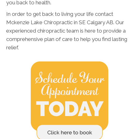
you back to health.
In order to get back to living your life contact
Mckenzie Lake Chiropractic in SE Calgary AB. Our
experienced chiropractic team is here to provide a
comprehensive plan of care to help you find lasting
relief.