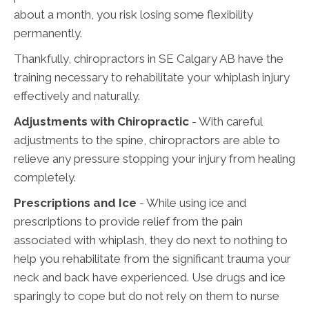
about a month, you risk losing some flexibility
permanently.
Thankfully, chiropractors in SE Calgary AB have the
training necessary to rehabilitate your whiplash injury
effectively and naturally.
Adjustments with Chiropractic
- With careful
adjustments to the spine, chiropractors are able to
relieve any pressure stopping your injury from healing
completely.
Prescriptions and Ice
- While using ice and
prescriptions to provide relief from the pain
associated with whiplash, they do next to nothing to
help you rehabilitate from the significant trauma your
neck and back have experienced. Use drugs and ice
sparingly to cope but do not rely on them to nurse