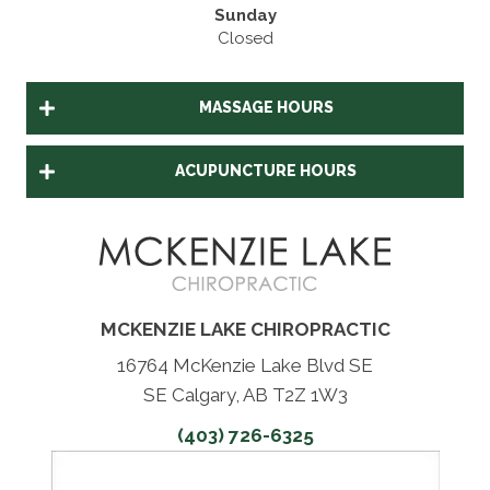
Sunday
Closed
MASSAGE HOURS
ACUPUNCTURE HOURS
MCKENZIE LAKE CHIROPRACTIC
16764 McKenzie Lake Blvd SE
SE Calgary, AB T2Z 1W3
(403) 726-6325