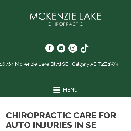
16764 McKenzie Lake Blvd SE | Calgary AB T2Z 1W3
(403) 726-6325
MENU
CHIROPRACTIC CARE FOR
AUTO INJURIES IN SE