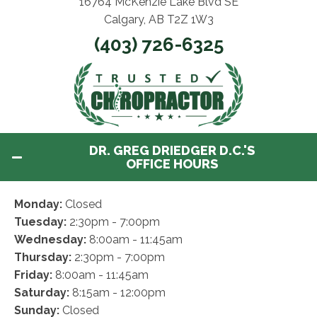
16764 McKenzie Lake Blvd SE
Calgary, AB T2Z 1W3
(403) 726-6325
DR. GREG DRIEDGER D.C.'S
OFFICE HOURS
Monday:
Closed
Tuesday:
2:30pm - 7:00pm
Wednesday:
8:00am - 11:45am
Thursday:
2:30pm - 7:00pm
Friday:
8:00am - 11:45am
Saturday:
8:15am - 12:00pm
Sunday:
Closed