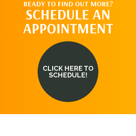
READY TO FIND OUT MORE?
SCHEDULE AN
APPOINTMENT
CLICK HERE TO
SCHEDULE!