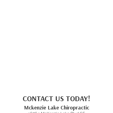
CONTACT US TODAY!
Mckenzie Lake Chiropractic