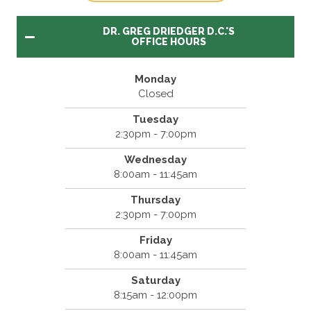
DR. GREG DRIEDGER D.C.'S
OFFICE HOURS
Monday
Closed
Tuesday
2:30pm - 7:00pm
Wednesday
8:00am - 11:45am
Thursday
2:30pm - 7:00pm
Friday
8:00am - 11:45am
Saturday
8:15am - 12:00pm