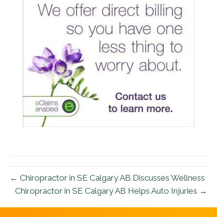
← Chiropractor in SE Calgary AB Discusses Wellness
Chiropractor in SE Calgary AB Helps Auto Injuries →