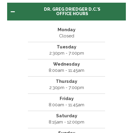
DR. GREG DRIEDGER D.C.'S
OFFICE HOURS
Monday
Closed
Tuesday
2:30pm - 7:00pm
Wednesday
8:00am - 11:45am
Thursday
2:30pm - 7:00pm
Friday
8:00am - 11:45am
Saturday
8:15am - 12:00pm