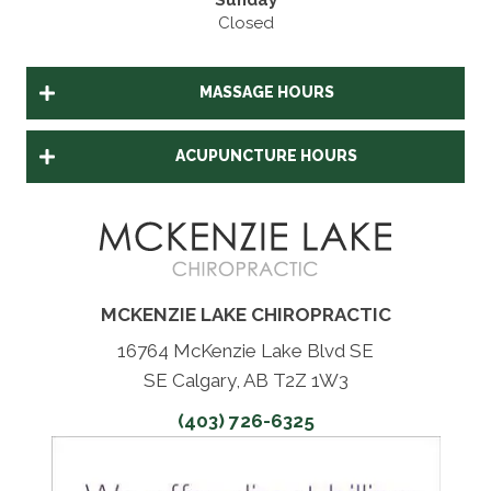
Sunday
Closed
MASSAGE HOURS
ACUPUNCTURE HOURS
MCKENZIE LAKE CHIROPRACTIC
16764 McKenzie Lake Blvd SE
SE Calgary, AB T2Z 1W3
(403) 726-6325