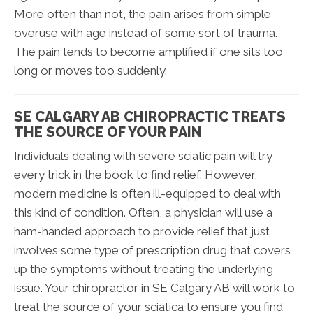
More often than not, the pain arises from simple
overuse with age instead of some sort of trauma.
The pain tends to become amplified if one sits too
long or moves too suddenly.
SE CALGARY AB CHIROPRACTIC TREATS
THE SOURCE OF YOUR PAIN
Individuals dealing with severe sciatic pain will try
every trick in the book to find relief. However,
modern medicine is often ill-equipped to deal with
this kind of condition. Often, a physician will use a
ham-handed approach to provide relief that just
involves some type of prescription drug that covers
up the symptoms without treating the underlying
issue. Your chiropractor in SE Calgary AB will work to
treat the source of your sciatica to ensure you find