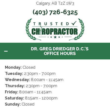
Calgary, AB T2Z 1W3
(403) 726-6325
DR. GREG DRIEDGER D.C.'S
OFFICE HOURS
Monday:
Closed
Tuesday:
2:30pm - 7:00pm
Wednesday:
8:00am - 11:45am
Thursday:
2:30pm - 7:00pm
Friday:
8:00am - 11:45am
Saturday:
8:15am - 12:00pm
Sunday:
Closed