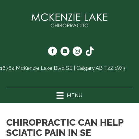
16764 McKenzie Lake Blvd SE | Calgary AB T2Z 1W3
(403) 726-6325
MENU
CHIROPRACTIC CAN HELP
SCIATIC PAIN IN SE