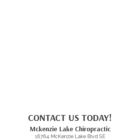
CONTACT US TODAY!
Mckenzie Lake Chiropractic
16764 McKenzie Lake Blvd SE