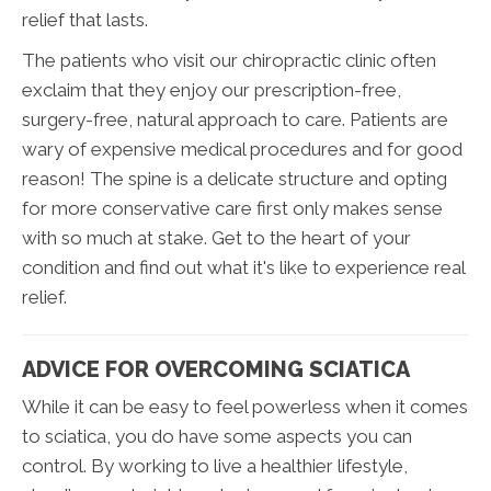
relief that lasts.
The patients who visit our chiropractic clinic often
exclaim that they enjoy our prescription-free,
surgery-free, natural approach to care. Patients are
wary of expensive medical procedures and for good
reason! The spine is a delicate structure and opting
for more conservative care first only makes sense
with so much at stake. Get to the heart of your
condition and find out what it's like to experience real
relief.
ADVICE FOR OVERCOMING SCIATICA
While it can be easy to feel powerless when it comes
to sciatica, you do have some aspects you can
control. By working to live a healthier lifestyle,