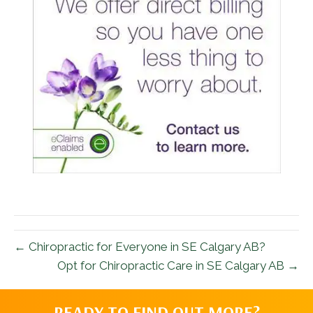
← Chiropractic for Everyone in SE Calgary AB?
Opt for Chiropractic Care in SE Calgary AB →
READY TO FIND OUT MORE?