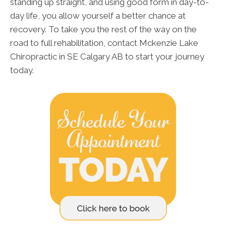
standing up straight, and using good form in day-to-
day life, you allow yourself a better chance at
recovery. To take you the rest of the way on the
road to full rehabilitation, contact Mckenzie Lake
Chiropractic in SE Calgary AB to start your journey
today.