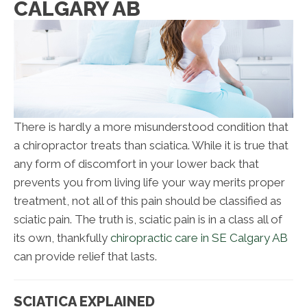
CALGARY AB
There is hardly a more misunderstood condition that
a chiropractor treats than sciatica. While it is true that
any form of discomfort in your lower back that
prevents you from living life your way merits proper
treatment, not all of this pain should be classified as
sciatic pain. The truth is, sciatic pain is in a class all of
its own, thankfully
chiropractic care in SE Calgary AB
can provide relief that lasts.
SCIATICA EXPLAINED