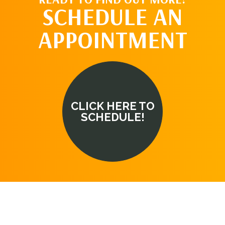
SCHEDULE AN
APPOINTMENT
CLICK HERE TO
SCHEDULE!