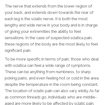
The nerve that extends from the lower region of
your back, and extends down towards the rear of
each leg is the sciatic nerve. It is both the most
lengthy and wide nerve in your body and is in charge
of giving your extremities the ability to feel
sensations. In the case of suspected sciatica pain,
these regions of the body are the most likely to feel
significant pain.
To be more specific in terms of pain, those who deal
with sciatica can feel a wide range of symptoms.
These can be anything from numbness, to sharp
poking pains, and even feeling hot or cold in the area
despite the temperature in the room being constant.
The location of sciatic pain can also vary wildly. As far
as common threads go, individuals who are middle-
aged are more likely to be affected by sciatic pain.