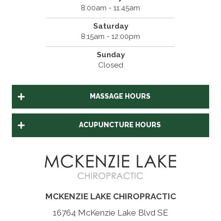
8:00am - 11:45am
Saturday
8:15am - 12:00pm
Sunday
Closed
MASSAGE HOURS
ACUPUNCTURE HOURS
MCKENZIE LAKE CHIROPRACTIC
16764 McKenzie Lake Blvd SE