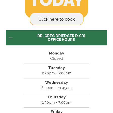
DR. GREG DRIEDGER D.C.'S
OFFICE HOURS
Monday
Closed
Tuesday
2:30pm - 7:00pm
Wednesday
8:00am - 11:45am
Thursday
2:30pm - 7:00pm
Friday