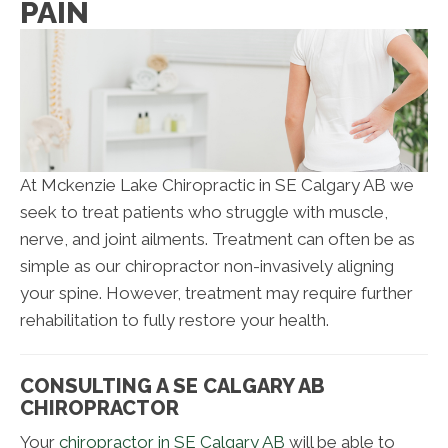
PAIN
At Mckenzie Lake Chiropractic in SE Calgary AB we
seek to treat patients who struggle with muscle,
nerve, and joint ailments. Treatment can often be as
simple as our chiropractor non-invasively aligning
your spine. However, treatment may require further
rehabilitation to fully restore your health.
CONSULTING A SE CALGARY AB
CHIROPRACTOR
Your
chiropractor in SE Calgary AB
will be able to