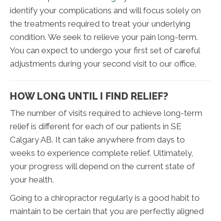
identify your complications and will focus solely on
the treatments required to treat your underlying
condition. We seek to relieve your pain long-term.
You can expect to undergo your first set of careful
adjustments during your second visit to our office.
HOW LONG UNTIL I FIND RELIEF?
The number of visits required to achieve long-term
relief is different for each of our patients in SE
Calgary AB. It can take anywhere from days to
weeks to experience complete relief. Ultimately,
your progress will depend on the current state of
your health.
Going to a chiropractor regularly is a good habit to
maintain to be certain that you are perfectly aligned