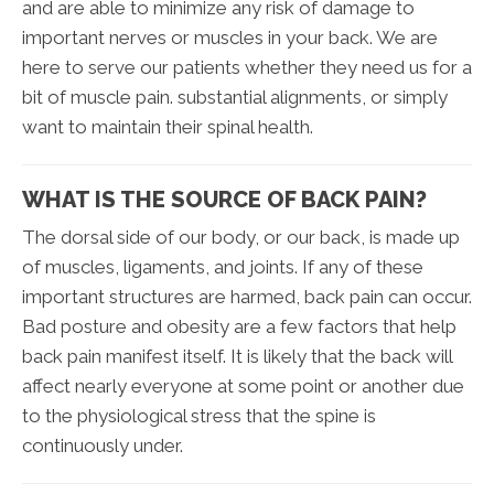
and are able to minimize any risk of damage to
important nerves or muscles in your back. We are
here to serve our patients whether they need us for a
bit of muscle pain. substantial alignments, or simply
want to maintain their spinal health.
WHAT IS THE SOURCE OF BACK PAIN?
The dorsal side of our body, or our back, is made up
of muscles, ligaments, and joints. If any of these
important structures are harmed, back pain can occur.
Bad posture and obesity are a few factors that help
back pain manifest itself. It is likely that the back will
affect nearly everyone at some point or another due
to the physiological stress that the spine is
continuously under.