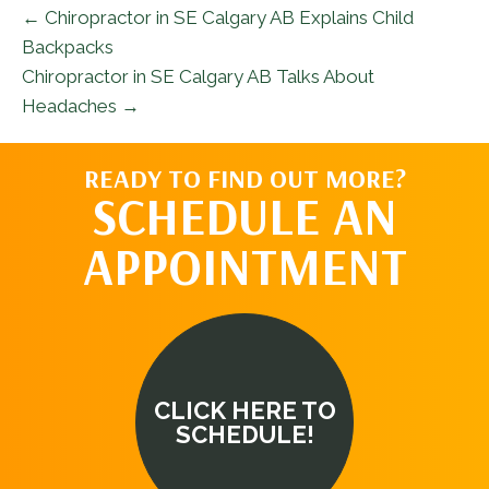
← Chiropractor in SE Calgary AB Explains Child
Backpacks
Chiropractor in SE Calgary AB Talks About
Headaches →
READY TO FIND OUT MORE?
SCHEDULE AN
APPOINTMENT
CLICK HERE TO
SCHEDULE!