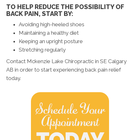
TO HELP REDUCE THE POSSIBILITY OF
BACK PAIN, START BY:
Avoiding high-heeled shoes
Maintaining a healthy diet
Keeping an upright posture
Stretching regularly
Contact Mckenzie Lake Chiropractic in SE Calgary
AB in order to start experiencing back pain relief
today.