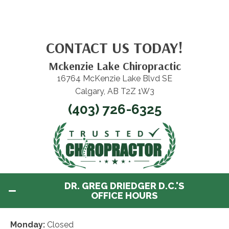
CONTACT US TODAY!
Mckenzie Lake Chiropractic
16764 McKenzie Lake Blvd SE
Calgary, AB T2Z 1W3
(403) 726-6325
DR. GREG DRIEDGER D.C.'S
OFFICE HOURS
Monday:
Closed