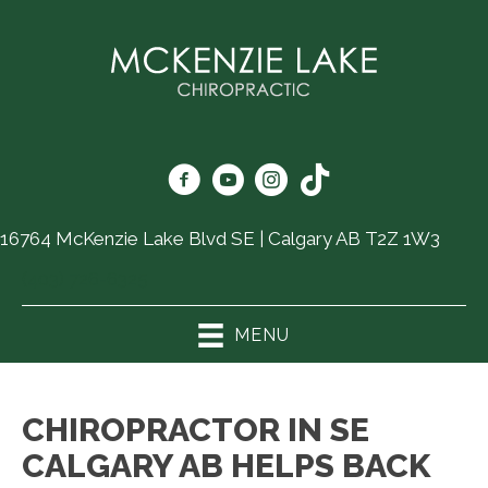
16764 McKenzie Lake Blvd SE | Calgary AB T2Z 1W3
(403) 726-6325
MENU
CHIROPRACTOR IN SE
CALGARY AB HELPS BACK