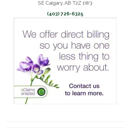
SE Calgary, AB T2Z 1W3
(403) 726-6325